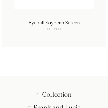
Eyeball Soybean Screen
FL13900
Collection
Frank and Lucie