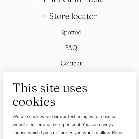
Store locator
Spotted
FAQ
Contact
This site uses
cookies
We use cookies and similar technologies to make our
website easier and more personal. You can always
choose which types of cookies you want to allow. Read