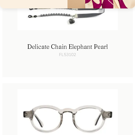
Delicate Chain Elephant Pearl
FL53102