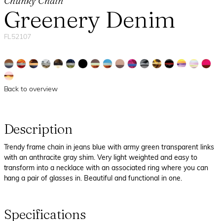
Chunky Chain
Greenery Denim
FL52107
Back to overview
Description
Trendy frame chain in jeans blue with army green transparent links
with an anthracite gray shim. Very light weighted and easy to
transform into a necklace with an associated ring where you can
hang a pair of glasses in. Beautiful and functional in one.
Specifications