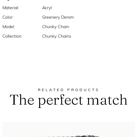
Material:
Acryl
Color:
Greenery Denim
Model:
Chunky Chain
Collection:
Chunky Chains
RELATED PRODUCTS
The perfect match