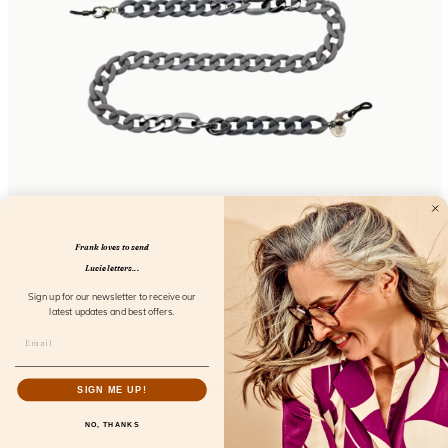
Chunky Chain Iron Ore
FL52113
Frank loves to send
Lucie letters...
Sign up for our newsletter to receive our
latest updates and best offers.
SIGN ME UP!
NO, THANKS