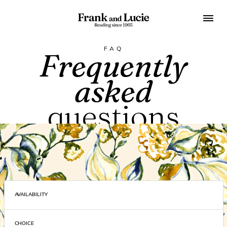
FAQ
Frequently
asked
questions
On this page you will find answers to the most frequently
asked questions
AVAILABILITY
CHOICE