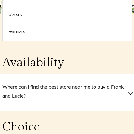
GLASSES
MATERIALS
Availability
Where can I find the best store near me to buy a Frank
and Lucie?
Choice