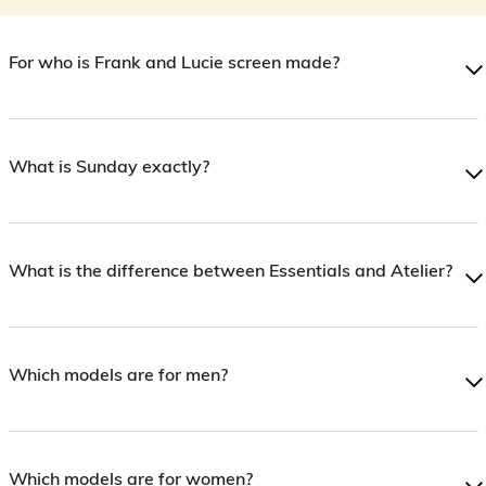
For who is Frank and Lucie screen made?
What is Sunday exactly?
What is the difference between Essentials and Atelier?
Which models are for men?
Which models are for women?