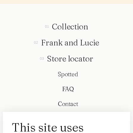
Collection
Frank and Lucie
Store locator
Spotted
FAQ
Contact
This site uses