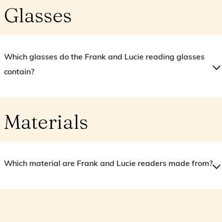
Glasses
Which glasses do the Frank and Lucie reading glasses
contain?
Materials
Which material are Frank and Lucie readers made from?