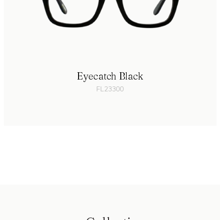
Eyecatch Black
FL23300