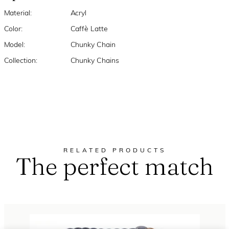
Material:
Acryl
Color:
Caffè Latte
Model:
Chunky Chain
Collection:
Chunky Chains
RELATED PRODUCTS
The perfect match