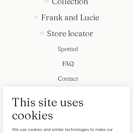
Collection
Frank and Lucie
Store locator
Spotted
FAQ
Contact
This site uses
cookies
We use cookies and similar technologies to make our