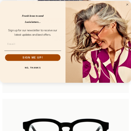
Frank loves to send
Lucie letters...
Sign up for our newsletter to receive our
latest updates and best offers.
SIGN ME UP!
Chunky Chain Amalfi Fresco
NO, THANKS
FL52101