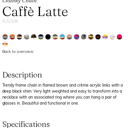
Chunky Chain
Caffè Latte
FL52106
Back to overview
Description
Trendy frame chain in flamed brown and crème acrylic links with a
deep black shim. Very light weighted and easy to transform into a
necklace with an associated ring where you can hang a pair of
glasses in. Beautiful and functional in one.
Specifications