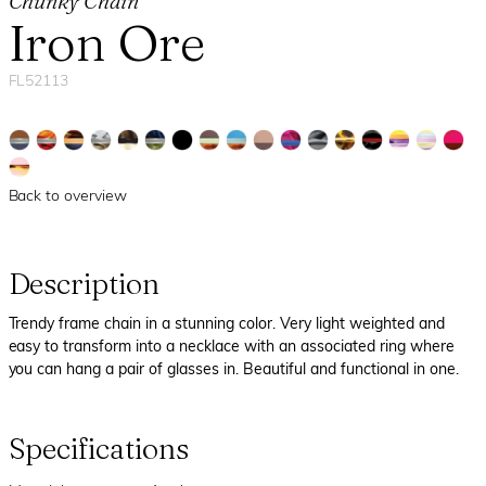
Chunky Chain
Iron Ore
FL52113
Back to overview
Description
Trendy frame chain in a stunning color. Very light weighted and
easy to transform into a necklace with an associated ring where
you can hang a pair of glasses in. Beautiful and functional in one.
Specifications