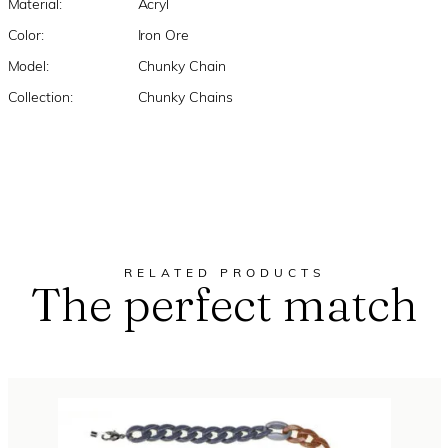
Material:
Acryl
Color:
Iron Ore
Model:
Chunky Chain
Collection:
Chunky Chains
RELATED PRODUCTS
The perfect match