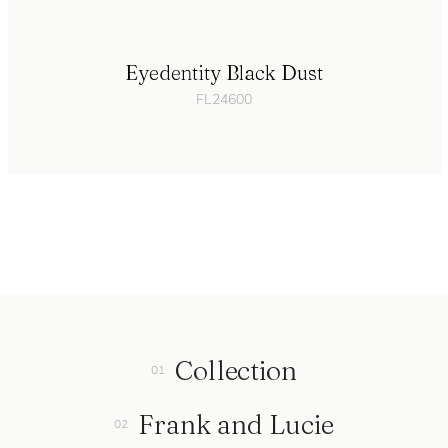
Eyedentity Black Dust
FL24600
Collection
Frank and Lucie