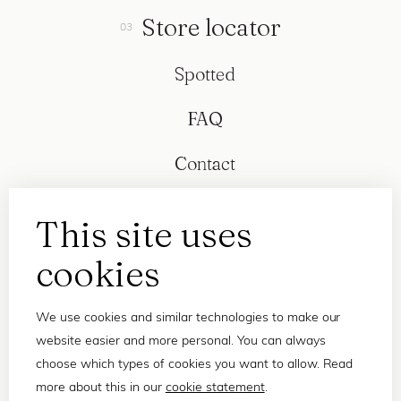
Store locator
Spotted
FAQ
Contact
This site uses
cookies
We use cookies and similar technologies to make our
website easier and more personal. You can always
choose which types of cookies you want to allow. Read
more about this in our
cookie statement
.