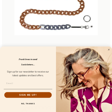
Chunky Chain Amalfi Fresco
FL52101
Frank loves to send
Lucie letters...
Sign up for our newsletter to receive our
latest updates and best offers.
SIGN ME UP!
NO, THANKS