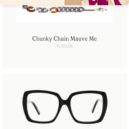
Chunky Chain Mauve Me
FL52109