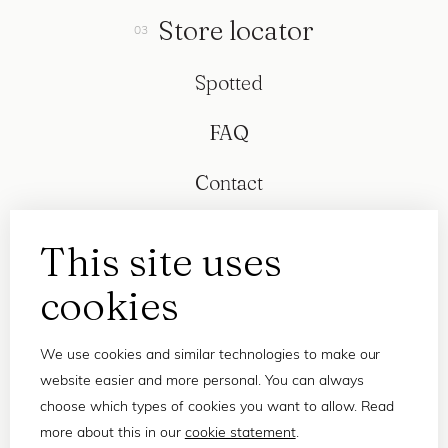
Store locator
Spotted
FAQ
Contact
This site uses
cookies
We use cookies and similar technologies to make our
website easier and more personal. You can always
choose which types of cookies you want to allow. Read
more about this in our
cookie statement
.