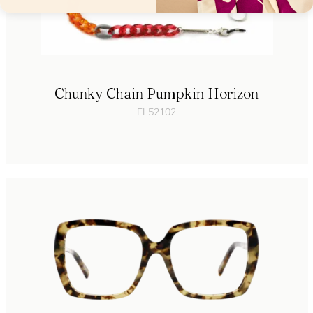
Chunky Chain Pumpkin Horizon
FL52102