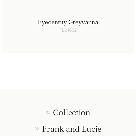
Eyedentity Greyvanna
FL24602
Collection
Frank and Lucie