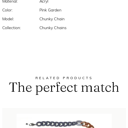
Material:
Acryl
Color:
Pink Garden
Model:
Chunky Chain
Collection:
Chunky Chains
RELATED PRODUCTS
The perfect match