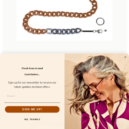
Chunky Chain Amalfi Fresco
FL52101
Frank loves to send
Lucie letters...
Sign up for our newsletter to receive our
latest updates and best offers.
SIGN ME UP!
NO, THANKS