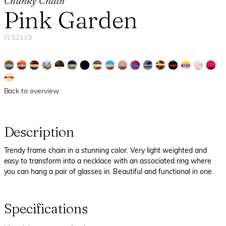
Chunky Chain
Pink Garden
FL52119
Back to overview
Description
Trendy frame chain in a stunning color. Very light weighted and
easy to transform into a necklace with an associated ring where
you can hang a pair of glasses in. Beautiful and functional in one.
Specifications