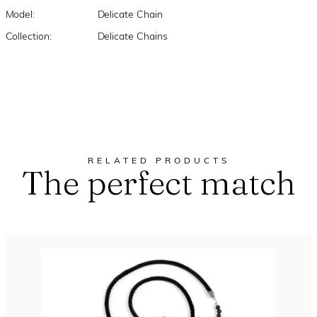
Model:
Delicate Chain
Collection:
Delicate Chains
RELATED PRODUCTS
The perfect match