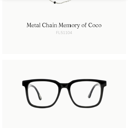
Metal Chain Memory of Coco
FL51104