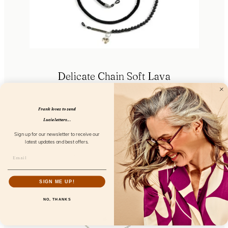
Delicate Chain Soft Lava
FL53103
Frank loves to send
Lucie letters...
Sign up for our newsletter to receive our
latest updates and best offers.
SIGN ME UP!
NO, THANKS