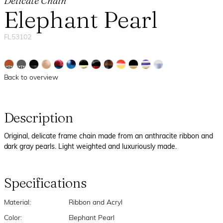
Delicate Chain
Elephant Pearl
FL53102
Back to overview
Description
Original, delicate frame chain made from an anthracite ribbon and
dark gray pearls. Light weighted and luxuriously made.
Specifications
Material:
Ribbon and Acryl
Color:
Elephant Pearl