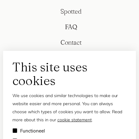
Spotted
FAQ
Contact
This site uses
cookies
We use cookies and similar technologies to make our
website easier and more personal. You can always
choose which types of cookies you want to allow. Read
more about this in our
cookie statement
.
Privacy statement
Functioneel
Terms and conditions