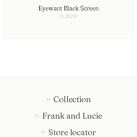
Eyewant Black Screen
FL25150
Collection
Frank and Lucie
Store locator