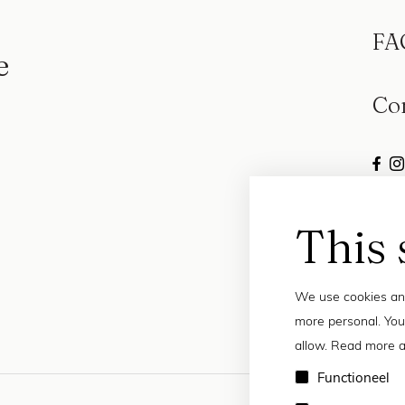
FA
e
Co
This 
We use cookies and
more personal. You
allow. Read more a
Functioneel