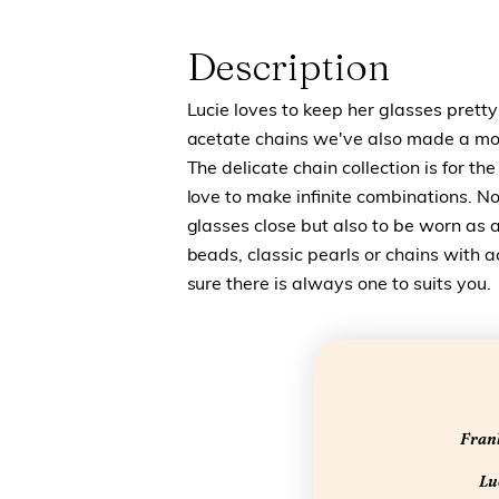
Description
Lucie loves to keep her glasses pretty
acetate chains we've also made a more
The delicate chain collection is for th
love to make infinite combinations. No
glasses close but also to be worn as a
beads, classic pearls or chains with 
sure there is always one to suits you.
Frank
Luc