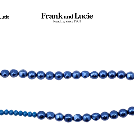
Lucie