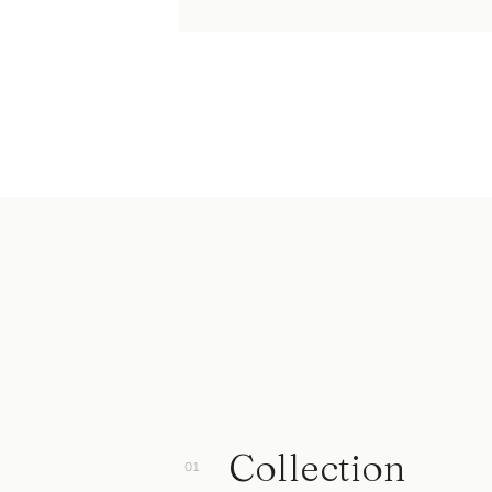
Collection