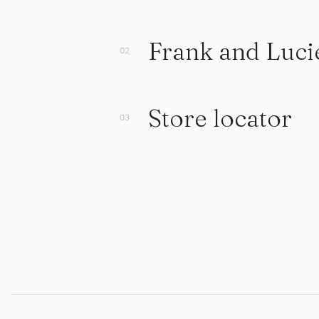
Frank and Luci
Store locator