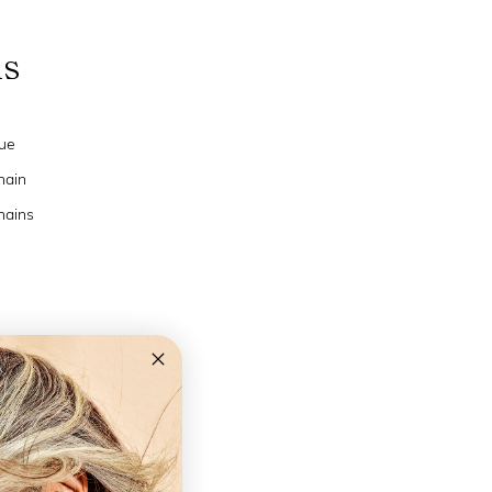
ns
ue
hain
hains