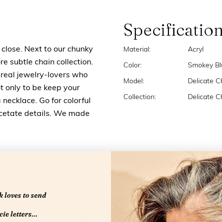
Specificatio
 close. Next to our chunky
Material:
Acryl
 subtle chain collection.
Color:
Smokey Bl
e real jewelry-lovers who
Model:
Delicate C
t only to be keep your
Collection:
Delicate C
 necklace. Go for colorful
acetate details. We made
 loves to send
ie letters...
RELATED PRODUCTS