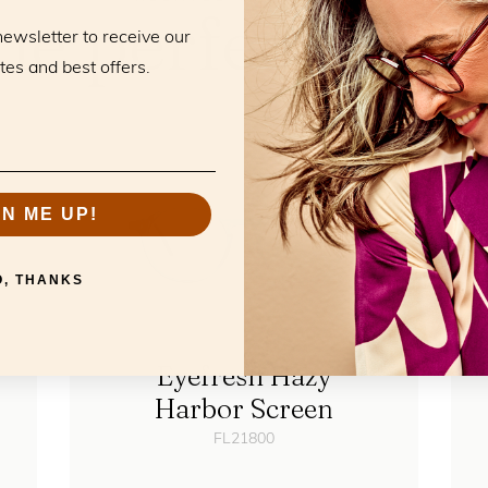
he perfect mat
newsletter to receive our
tes and best offers.
GN ME UP!
O, THANKS
Eyefresh Hazy
Harbor Screen
FL21800