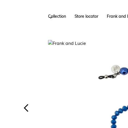
Collection
Store locator
Frank and 