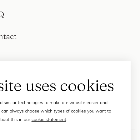
Q
ntact
site uses cookies
 similar technologies to make our website easier and
 can always choose which types of cookies you want to
bout this in our
cookie statement
.