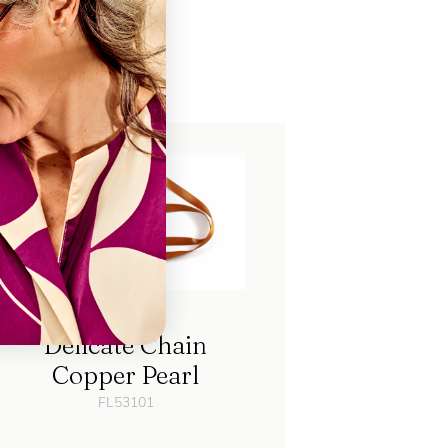
ch
Delicate Chain
Copper Pearl
FL53101