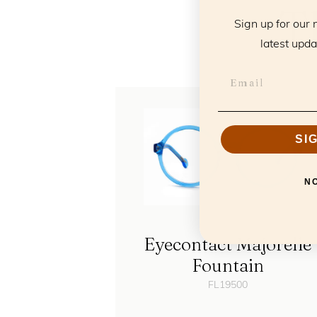
T
Sign up for our 
latest upda
SI
N
Eyecontact Majorelle
Fountain
FL19500