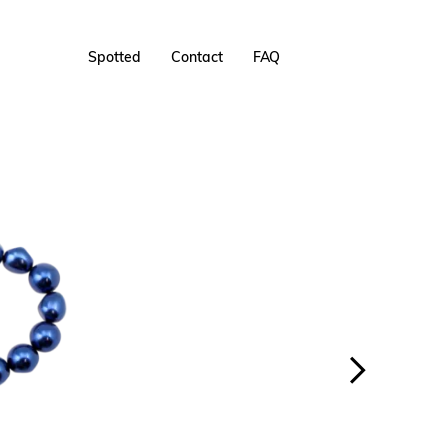
Spotted
Contact
FAQ