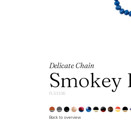
Delicate Chain
Smokey 
FL53106
Back to overview