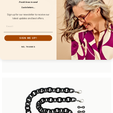
Frank loves to send
Lucie letters...
Sign up for our newsletter to receive our
latest updates and best offers.
SIGN ME UP!
Eyecatch Black Screen
NO, THANKS
FL23300