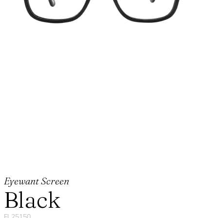
Eyewant Screen
Black
FL25150