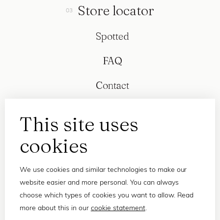
Store locator
Spotted
FAQ
Contact
This site uses
cookies
We use cookies and similar technologies to make our
website easier and more personal. You can always
choose which types of cookies you want to allow. Read
more about this in our
cookie statement
.