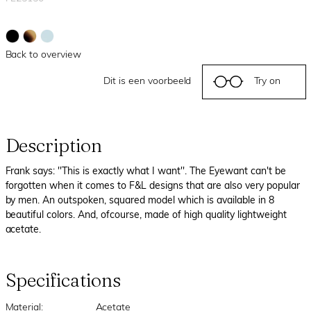
Back to overview
Dit is een voorbeeld
Try on
Description
Frank says: ''This is exactly what I want''. The Eyewant can't be
forgotten when it comes to F&L designs that are also very popular
by men. An outspoken, squared model which is available in 8
beautiful colors. And, ofcourse, made of high quality lightweight
acetate.
Specifications
Material:
Acetate