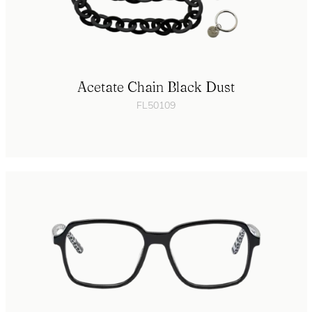
Acetate Chain Black Dust
FL50109