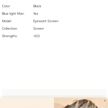
Color:
Black
Blue light filter:
Yes
Model:
Eyewant Screen
Collection:
Screen
Strengths:
+0,0