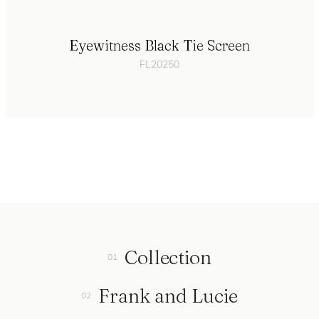
Eyewitness Black Tie Screen
FL20250
Collection
Frank and Lucie