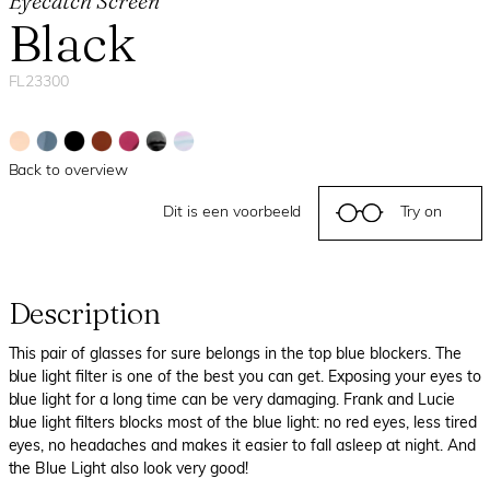
Eyecatch Screen
Black
FL23300
Back to overview
Dit is een voorbeeld
Try on
Description
This pair of glasses for sure belongs in the top blue blockers. The
blue light filter is one of the best you can get. Exposing your eyes to
blue light for a long time can be very damaging. Frank and Lucie
blue light filters blocks most of the blue light: no red eyes, less tired
eyes, no headaches and makes it easier to fall asleep at night. And
the Blue Light also look very good!