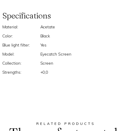
Specifications
Material:
Acetate
Color:
Black
Blue light filter:
Yes
Model:
Eyecatch Screen
Collection:
Screen
Strengths:
+0,0
RELATED PRODUCTS