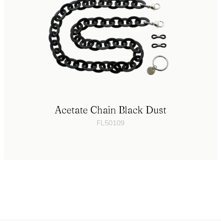
Acetate Chain Black Dust
FL50109