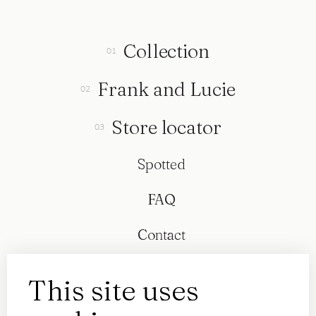
Collection
Frank and Lucie
Store locator
Spotted
FAQ
Contact
This site uses