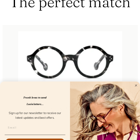
The perfect match
Frank loves to send
Lucie letters...
Eyeglobe Cloud Screen
Sign up for our newsletter to receive our
FL15500
latest updates and best offers.