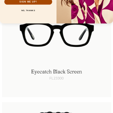
SIGN ME UP!
NO, THANKS
Eyecatch Black Screen
FL23300