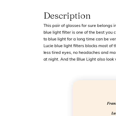
Description
This pair of glasses for sure belongs i
blue light filter is one of the best yo
to blue light for a long time can be 
Lucie blue light filters blocks most of 
less tired eyes, no headaches and make
at night. And the Blue Light also look
Frank
Luc