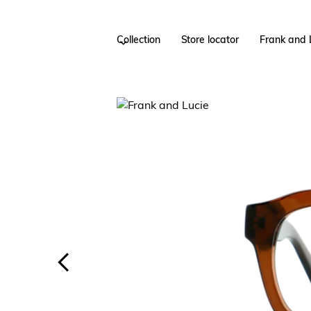
Collection
Store locator
Frank and 