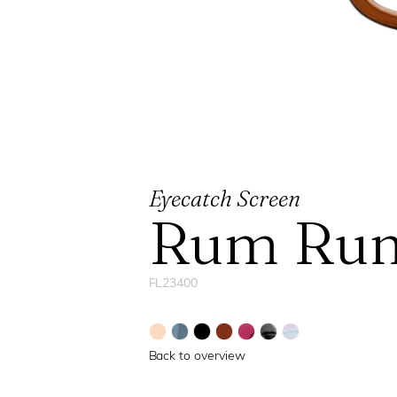
Eyecatch Screen
Rum Run
FL23400
Back to overview