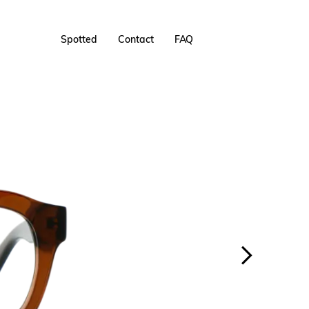
Spotted
Contact
FAQ