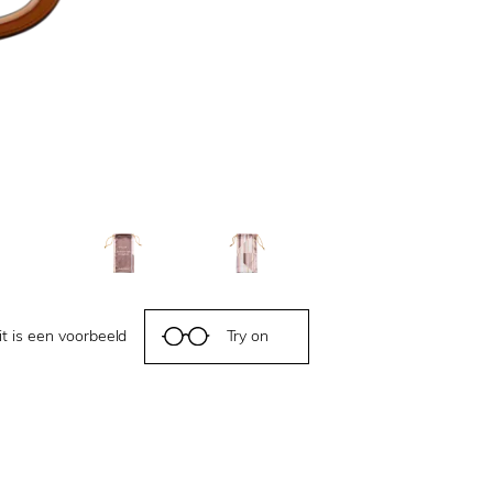
it is een voorbeeld
Try on