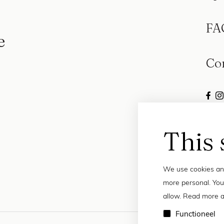
FA
e
Co
This 
We use cookies and
more personal. You
allow. Read more a
Functioneel