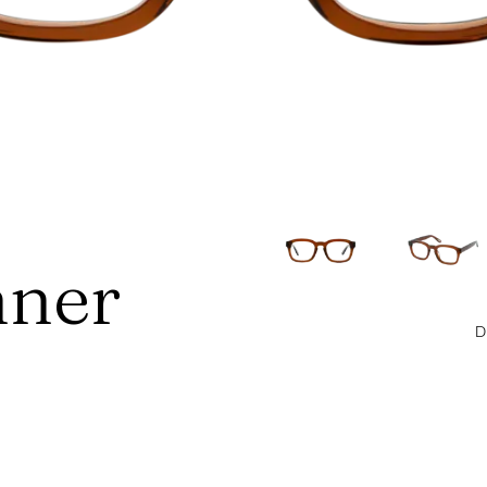
ner
D