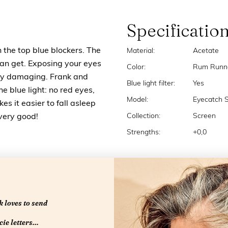
Specificatio
n the top blue blockers. The
Material:
Acetate
u can get. Exposing your eyes
Color:
Rum Runn
very damaging. Frank and
Blue light filter:
Yes
the blue light: no red eyes,
Model:
Eyecatch 
s it easier to fall asleep
Collection:
Screen
 very good!
Strengths:
+0,0
 loves to send
ie letters...