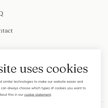
Q
ntact
site uses cookies
 similar technologies to make our website easier and
 can always choose which types of cookies you want to
bout this in our
cookie statement
.