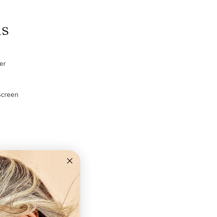
ns
er
Screen