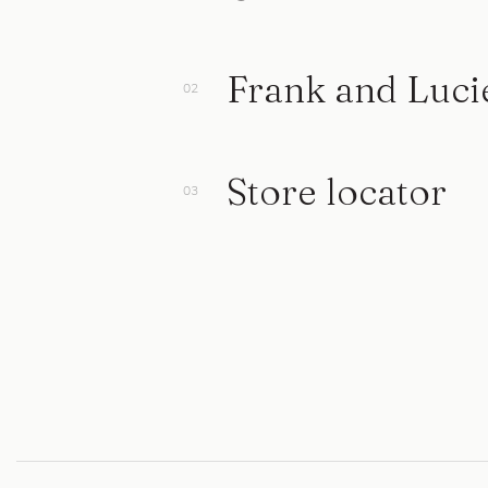
Frank and Luci
Store locator