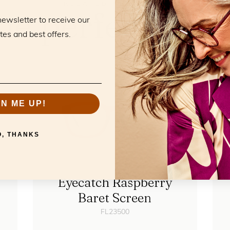
RELATED PRODUCTS
he perfect mat
newsletter to receive our
tes and best offers.
GN ME UP!
O, THANKS
Eyecatch Raspberry
Baret Screen
FL23500