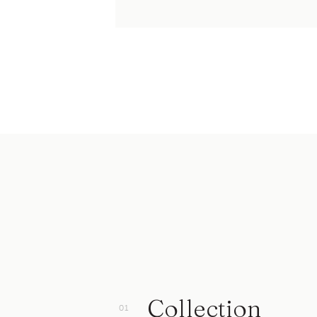
Collection