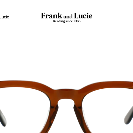
Lucie