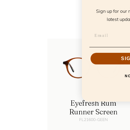
T
Sign up for our 
latest upda
SI
N
Eyefresh Rum
Runner Screen
FL21600-GEEN