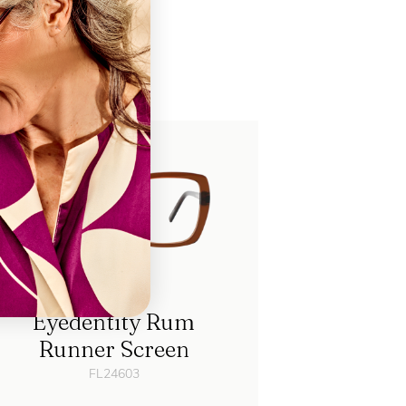
ch
Eyedentity Rum
Runner Screen
FL24603