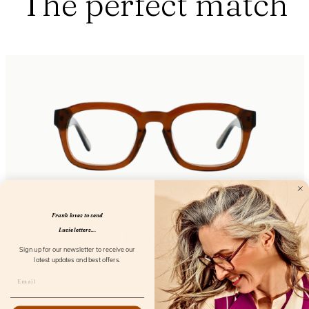
The perfect match
Frank loves to send
Lucie letters...
Eyecatch Rum Runner Screen
Sign up for our newsletter to receive our
FL23400
latest updates and best offers.