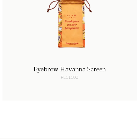
Eyebrow Havanna Screen
FL11100