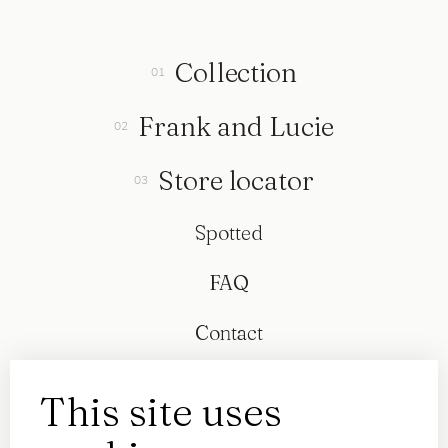
Collection
Frank and Lucie
Store locator
Spotted
FAQ
Contact
This site uses