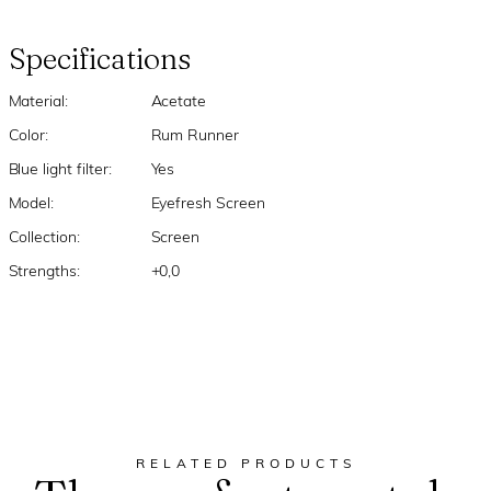
Specifications
Material:
Acetate
Color:
Rum Runner
Blue light filter:
Yes
Model:
Eyefresh Screen
Collection:
Screen
Strengths:
+0,0
RELATED PRODUCTS