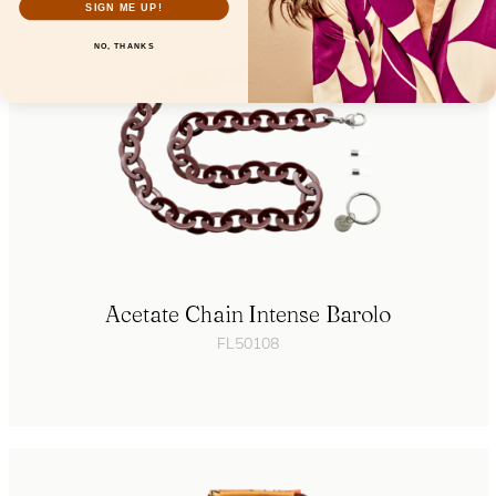
SIGN ME UP!
NO, THANKS
Acetate Chain Intense Barolo
FL50108