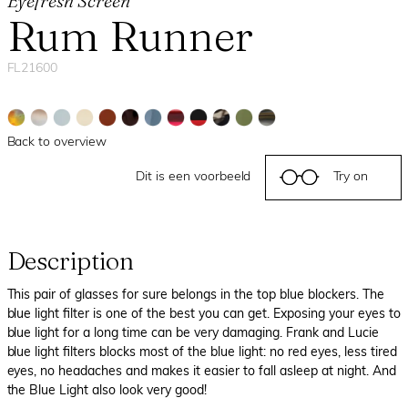
Eyefresh Screen
Rum Runner
FL21600
Back to overview
Dit is een voorbeeld
Try on
Description
This pair of glasses for sure belongs in the top blue blockers. The
blue light filter is one of the best you can get. Exposing your eyes to
blue light for a long time can be very damaging. Frank and Lucie
blue light filters blocks most of the blue light: no red eyes, less tired
eyes, no headaches and makes it easier to fall asleep at night. And
the Blue Light also look very good!