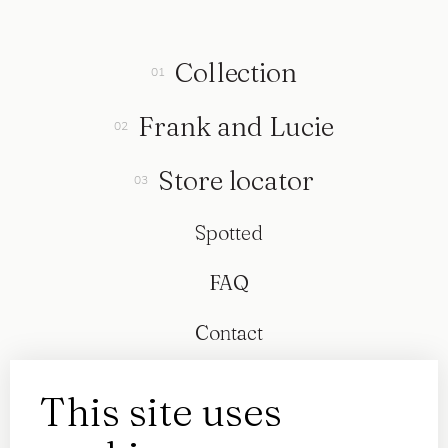
Collection
Frank and Lucie
Store locator
Spotted
FAQ
Contact
This site uses