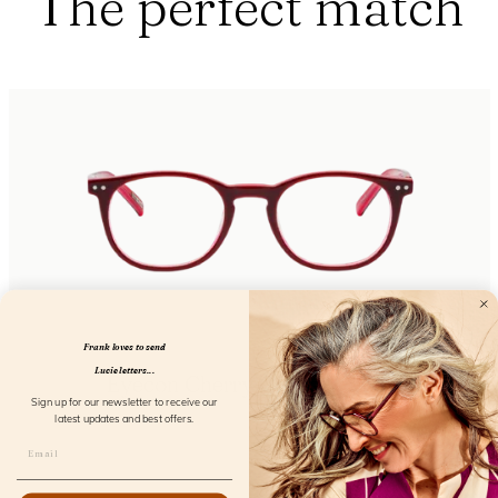
The perfect match
Frank loves to send
Lucie letters...
Eyecon Cherry Castle Screen
Sign up for our newsletter to receive our
FL12155
latest updates and best offers.