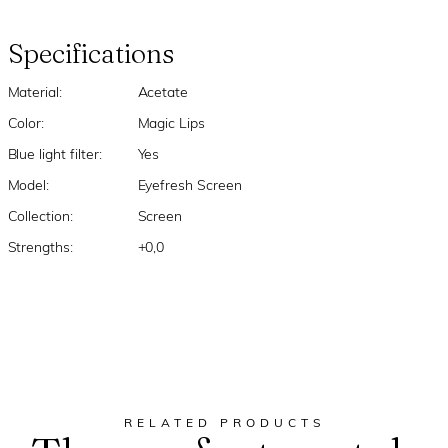
Specifications
Material:
Acetate
Color:
Magic Lips
Blue light filter:
Yes
Model:
Eyefresh Screen
Collection:
Screen
Strengths:
+0,0
RELATED PRODUCTS