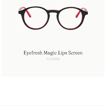
Eyefresh Magic Lips Screen
FL21050