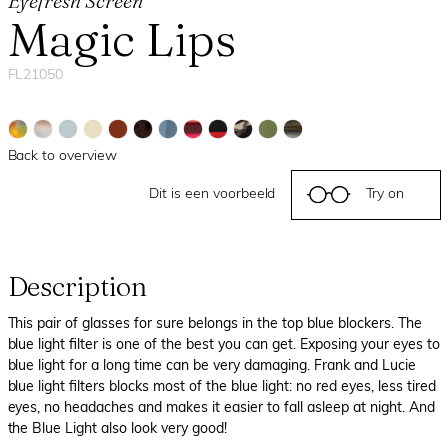
Eyefresh Screen
Magic Lips
FL21050
Back to overview
Dit is een voorbeeld
Try on
Description
This pair of glasses for sure belongs in the top blue blockers. The
blue light filter is one of the best you can get. Exposing your eyes to
blue light for a long time can be very damaging. Frank and Lucie
blue light filters blocks most of the blue light: no red eyes, less tired
eyes, no headaches and makes it easier to fall asleep at night. And
the Blue Light also look very good!