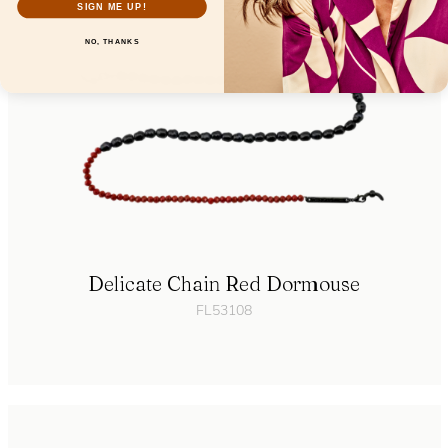
SIGN ME UP!
NO, THANKS
Delicate Chain Red Dormouse
FL53108