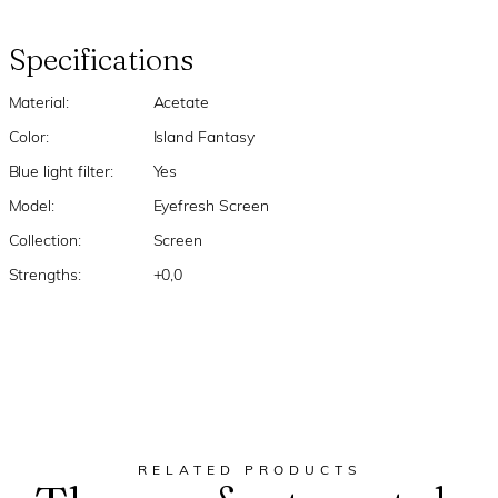
Specifications
Material:
Acetate
Color:
Island Fantasy
Blue light filter:
Yes
Model:
Eyefresh Screen
Collection:
Screen
Strengths:
+0,0
RELATED PRODUCTS