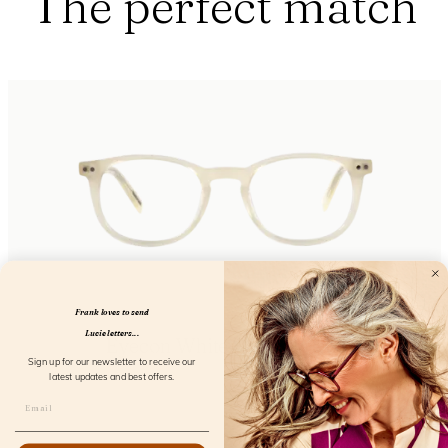
The perfect match
Frank loves to send
Lucie letters...
Eyecon White Sand Screen
Sign up for our newsletter to receive our
FL12850
latest updates and best offers.