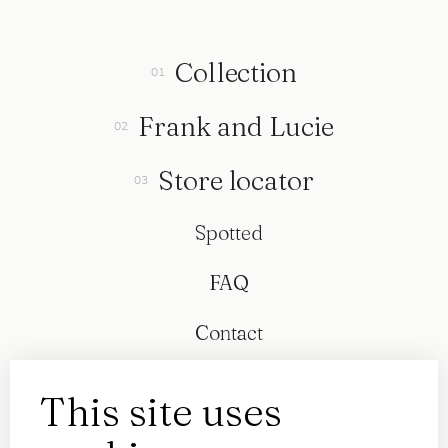
Collection
Frank and Lucie
Store locator
Spotted
FAQ
Contact
This site uses