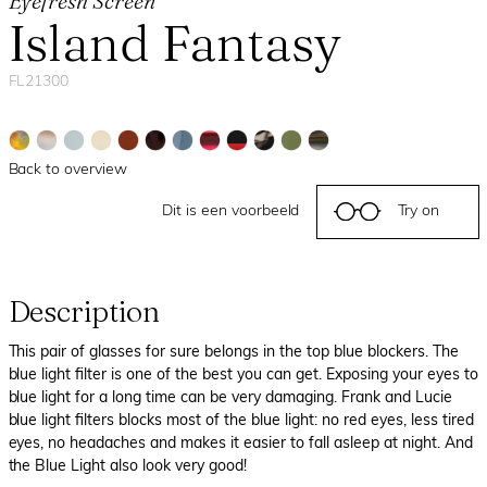
Eyefresh Screen
Island Fantasy
FL21300
Back to overview
Dit is een voorbeeld
Try on
Description
This pair of glasses for sure belongs in the top blue blockers. The
blue light filter is one of the best you can get. Exposing your eyes to
blue light for a long time can be very damaging. Frank and Lucie
blue light filters blocks most of the blue light: no red eyes, less tired
eyes, no headaches and makes it easier to fall asleep at night. And
the Blue Light also look very good!