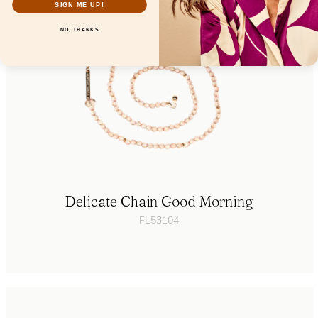
SIGN ME UP!
NO, THANKS
Delicate Chain Good Morning
FL53104