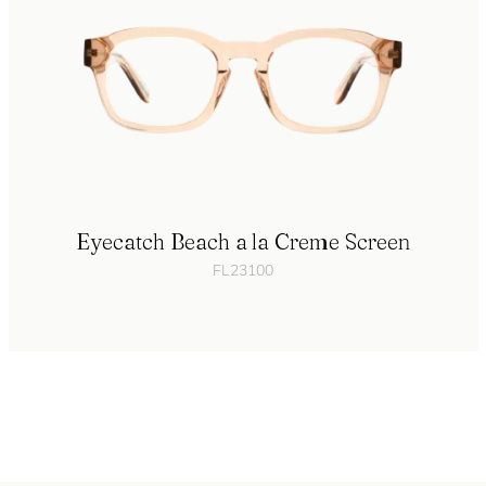
Eyecatch Beach a la Creme Screen
FL23100