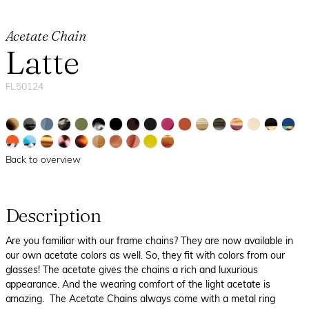
Acetate Chain
Latte
FL50124
Back to overview
Description
Are you familiar with our frame chains? They are now available in
our own acetate colors as well. So, they fit with colors from our
glasses! The acetate gives the chains a rich and luxurious
appearance. And the wearing comfort of the light acetate is
amazing. The Acetate Chains always come with a metal ring