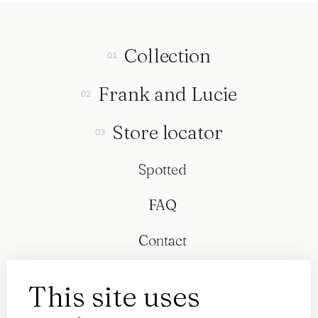
Collection
Frank and Lucie
Store locator
Spotted
FAQ
Contact
This site uses