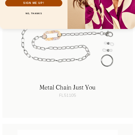
SIGN ME UP!
NO, THANKS
Metal Chain Just You
FL51105