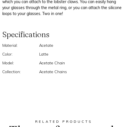
which you can attach to the lobster claws. You can easily hang
your glasses through the metal ring, or you can attach the silicone
loops to your glasses. Two in one!
Specifications
Material:
Acetate
Color:
Latte
Model:
Acetate Chain
Collection:
Acetate Chains
RELATED PRODUCTS