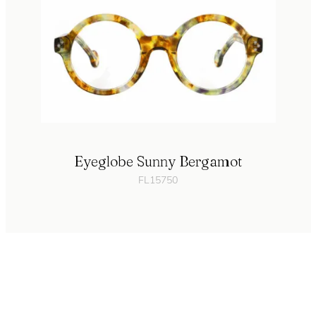
Eyeglobe Sunny Bergamot
FL15750