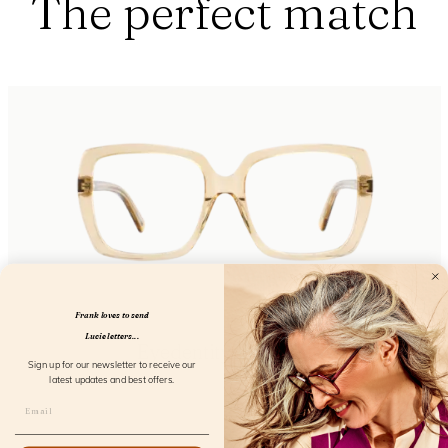
The perfect match
Frank loves to send
Lucie letters...
Eyedentity Daffodil
Sign up for our newsletter to receive our
FL24300
latest updates and best offers.