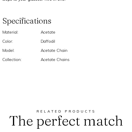
Specifications
Material:
Acetate
Color:
Daffodil
Model:
Acetate Chain
Collection:
Acetate Chains
RELATED PRODUCTS
The perfect match