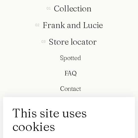
Collection
Frank and Lucie
Store locator
Spotted
FAQ
Contact
This site uses
cookies