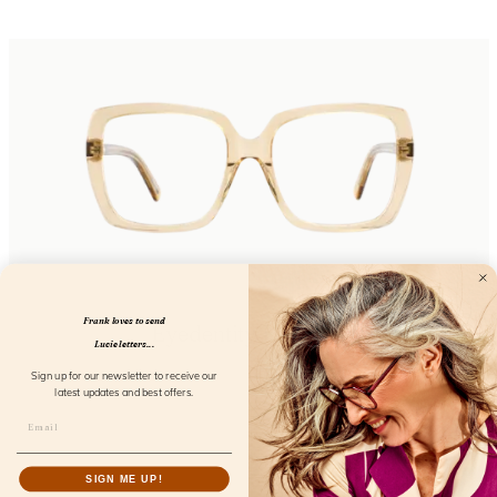
Frank loves to send
Eyedentity Daffodil
Lucie letters...
FL24300
Sign up for our newsletter to receive our
latest updates and best offers.
SIGN ME UP!