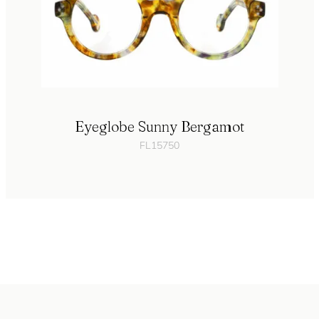
Eyeglobe Sunny Bergamot
FL15750