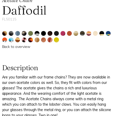
Acetate Chain
Daffodil
FL50115
Back to overview
Description
Are you familiar with our frame chains? They are now available in
our own acetate colors as well. So, they fit with colors from our
glasses! The acetate gives the chains a rich and luxurious
appearance. And the wearing comfort of the light acetate is
amazing. The Acetate Chains always come with a metal ring
which you can attach to the lobster claws. You can easily hang
your glasses through the metal ring, or you can attach the silicone
loops to your glasses. Two in one!