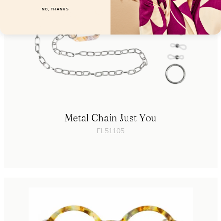
NO, THANKS
Metal Chain Just You
FL51105