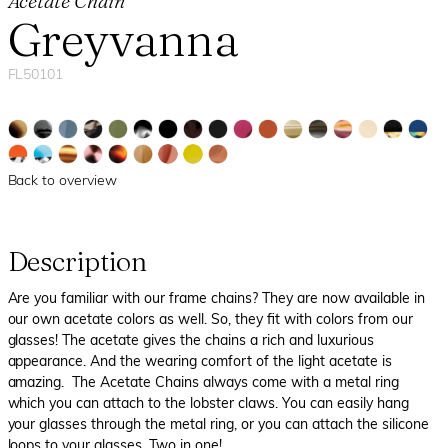
Acetate Chain
Greyvanna
FL50101
Back to overview
Description
Are you familiar with our frame chains? They are now available in
our own acetate colors as well. So, they fit with colors from our
glasses! The acetate gives the chains a rich and luxurious
appearance. And the wearing comfort of the light acetate is
amazing. The Acetate Chains always come with a metal ring
which you can attach to the lobster claws. You can easily hang
your glasses through the metal ring, or you can attach the silicone
loops to your glasses. Two in one!