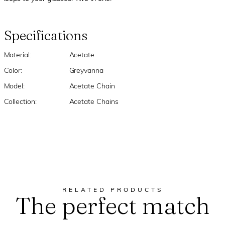
Specifications
Material:
Acetate
Color:
Greyvanna
Model:
Acetate Chain
Collection:
Acetate Chains
RELATED PRODUCTS
The perfect match