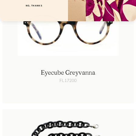
NO, THANKS
Eyecube Greyvanna
FL17200