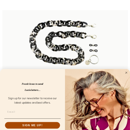
Frank loves to send
Acetate Chain Cloud
Lucie letters...
FL50106
Sign up for our newsletter to receive our
latest updates and best offers.
SIGN ME UP!