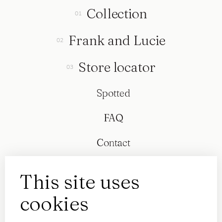
Collection
Frank and Lucie
Store locator
Spotted
FAQ
Contact
This site uses
cookies