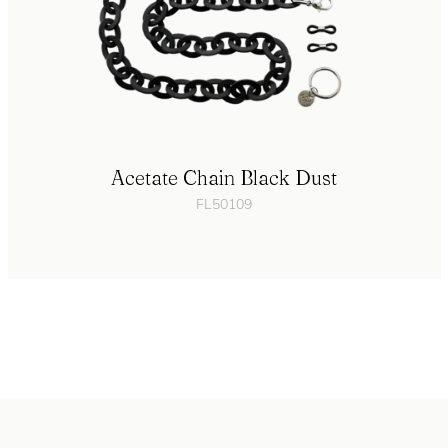
Acetate Chain Black Dust
FL50109