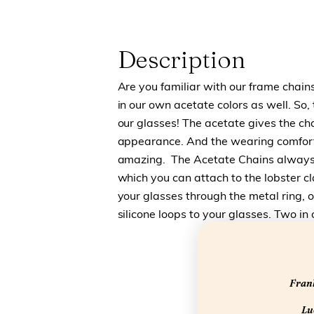
Description
Are you familiar with our frame chai
in our own acetate colors as well. So, 
our glasses! The acetate gives the cha
appearance. And the wearing comfort o
amazing. The Acetate Chains always
which you can attach to the lobster c
your glasses through the metal ring, 
silicone loops to your glasses. Two in 
Frank
Luc