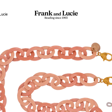
Lucie