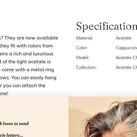
Specificatio
ns? They are now available
Material:
Acetate
they fit with colors from
Color:
Cappuccin
ins a rich and luxurious
Model:
Acetate C
f the light acetate is
Collection:
Acetate C
 come with a metal ring
laws. You can easily hang
or you can attach the
one!
 loves to send
ie letters...