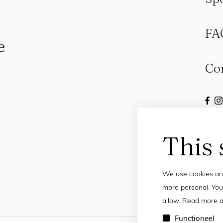
FA
e
Co
This 
We use cookies and
more personal. You
allow. Read more a
Functioneel