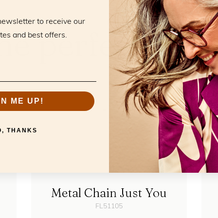
newsletter to receive our
RELATED PRODUCTS
he perfect mat
tes and best offers.
GN ME UP!
O, THANKS
Metal Chain Just You
FL51105