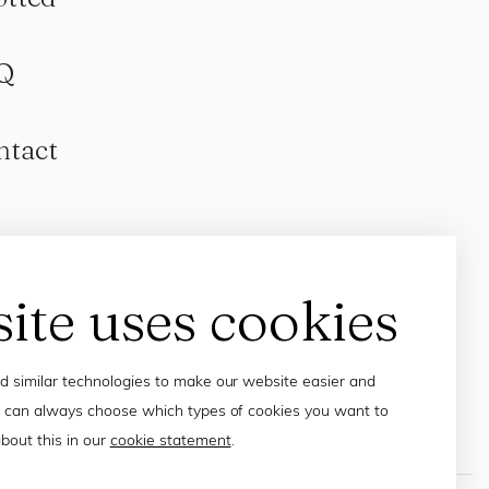
Q
ntact
site uses cookies
 similar technologies to make our website easier and
 can always choose which types of cookies you want to
bout this in our
cookie statement
.