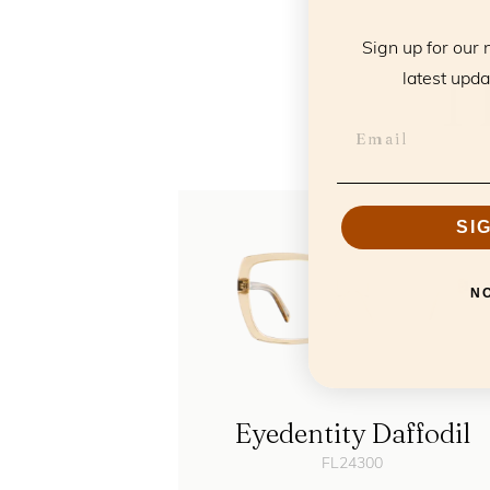
Sign up for our 
T
latest upda
SI
N
Eyedentity Daffodil
FL24300