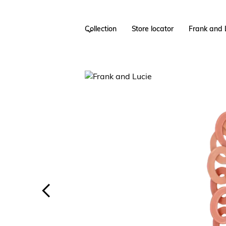
Collection
Store locator
Frank and 