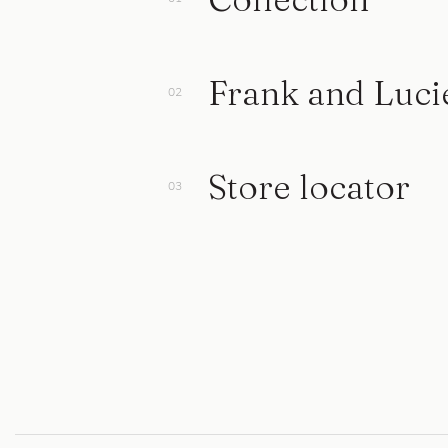
Frank and Luci
Store locator