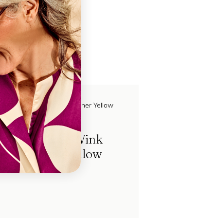
ch
Hardcase Wink
Leather Yellow
FL85313