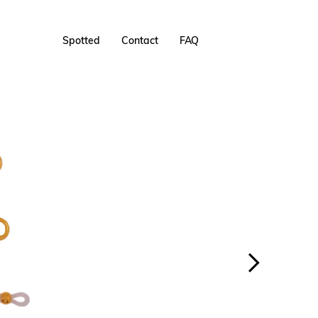
Spotted
Contact
FAQ