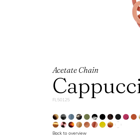
Acetate Chain
Cappucc
FL50125
Back to overview