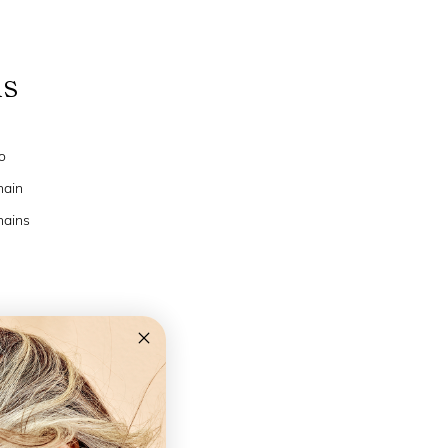
ns
o
hain
hains