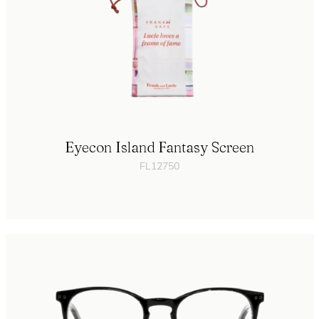
Eyecon Island Fantasy Screen
FL12750