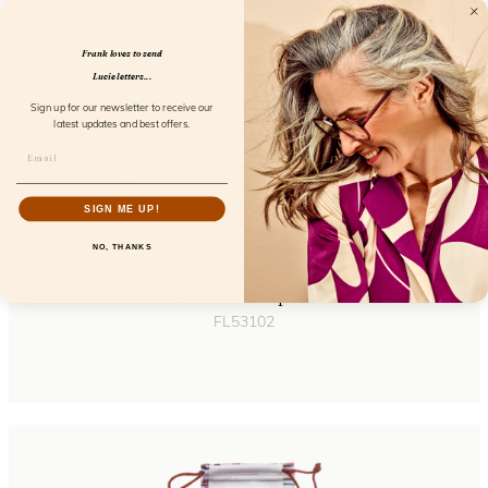
Frank loves to send
Lucie letters...
Sign up for our newsletter to receive our
latest updates and best offers.
SIGN ME UP!
NO, THANKS
Delicate Chain Elephant Pearl
FL53102