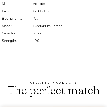
Material:
Acetate
Color:
Iced Coffee
Blue light filter:
Yes
Model:
Eyequarium Screen
Collection:
Screen
Strengths:
+0,0
RELATED PRODUCTS
The perfect match