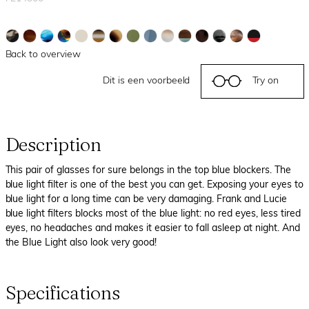
Back to overview
Dit is een voorbeeld
Try on
Description
This pair of glasses for sure belongs in the top blue blockers. The
blue light filter is one of the best you can get. Exposing your eyes to
blue light for a long time can be very damaging. Frank and Lucie
blue light filters blocks most of the blue light: no red eyes, less tired
eyes, no headaches and makes it easier to fall asleep at night. And
the Blue Light also look very good!
Specifications