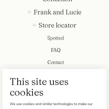
Frank and Lucie
Store locator
Spotted
FAQ
Contact
This site uses
cookies
We use cookies and similar technologies to make our