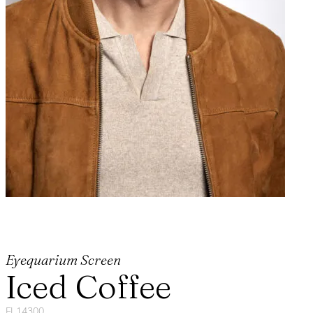
Eyequarium Screen
Iced Coffee
FL14300