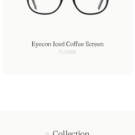
Eyecon Iced Coffee Screen
FL12300
Collection