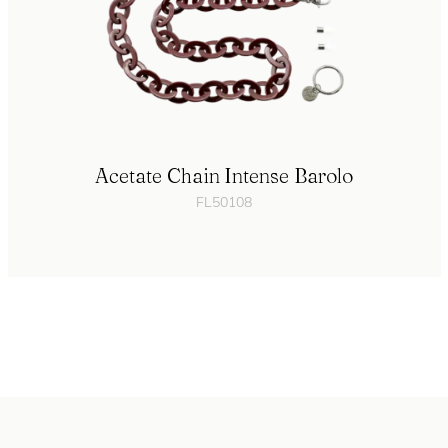
Acetate Chain Intense Barolo
FL50108