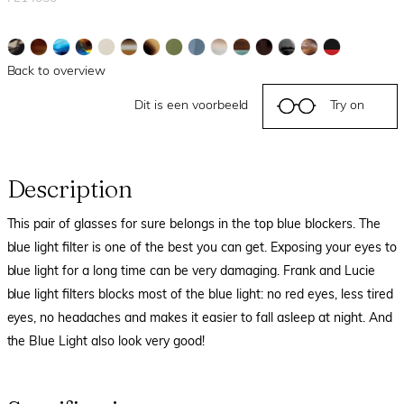
Back to overview
Dit is een voorbeeld
Try on
Description
This pair of glasses for sure belongs in the top blue blockers. The
blue light filter is one of the best you can get. Exposing your eyes to
blue light for a long time can be very damaging. Frank and Lucie
blue light filters blocks most of the blue light: no red eyes, less tired
eyes, no headaches and makes it easier to fall asleep at night. And
the Blue Light also look very good!