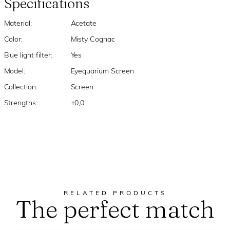
Specifications
Material:
Acetate
Color:
Misty Cognac
Blue light filter:
Yes
Model:
Eyequarium Screen
Collection:
Screen
Strengths:
+0,0
RELATED PRODUCTS
The perfect match