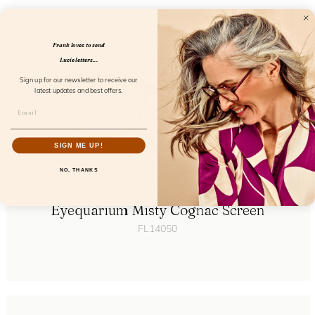
Frank loves to send
Lucie letters...
Sign up for our newsletter to receive our
latest updates and best offers.
SIGN ME UP!
NO, THANKS
Eyequarium Misty Cognac Screen
FL14050