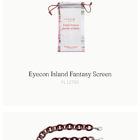
Eyecon Island Fantasy Screen
FL12750