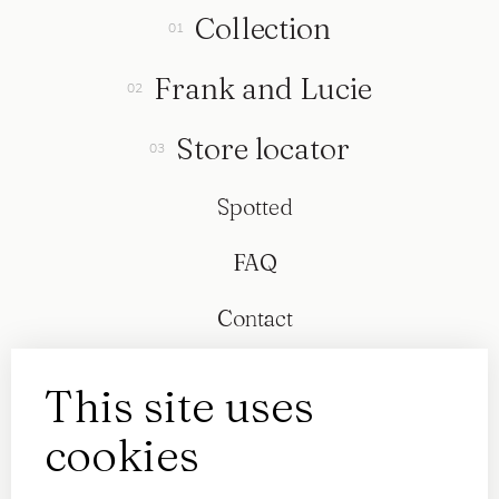
Collection
Frank and Lucie
Store locator
Spotted
FAQ
Contact
This site uses
cookies