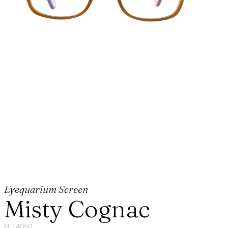
Eyequarium Screen
Misty Cognac
FL14050