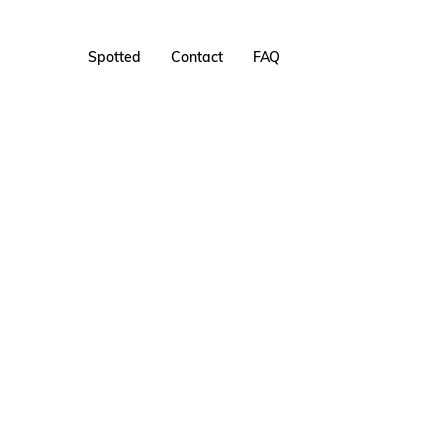
Spotted
Contact
FAQ