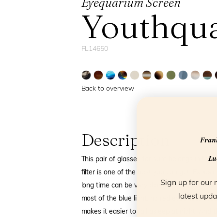
Eyequarium Screen
Youthqu
FL14650
Back to overview
Description
Frank
Luc
This pair of glasses for sure belongs in the 
filter is one of the best you can get. Exposin
Sign up for our 
long time can be very damaging. Frank and Lu
latest upda
most of the blue light: no red eyes, less ti
makes it easier to fall asleep at night. And 