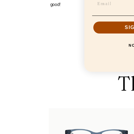
good!
SI
N
T