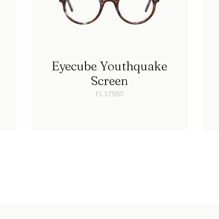
Eyecube Youthquake
Screen
FL17550