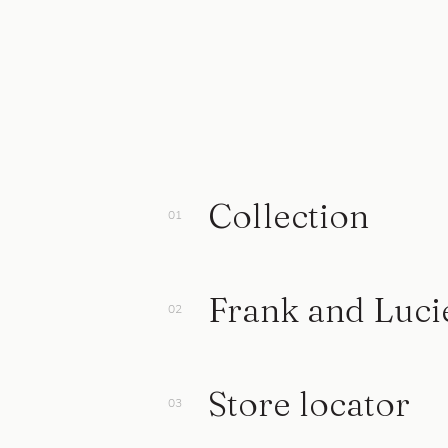
Collection
Frank and Luci
Store locator