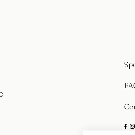
Sp
FA
e
Co