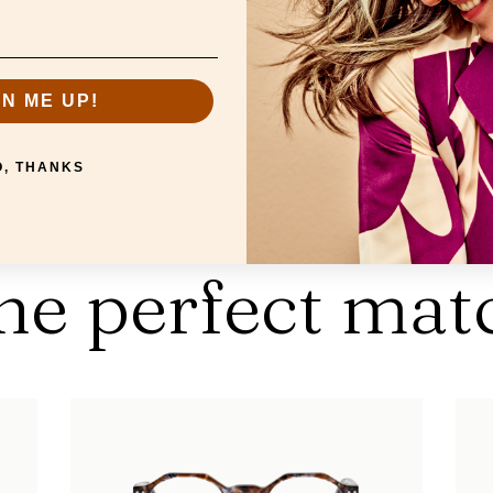
Collection:
Screen
Strengths:
+0,0
GN ME UP!
O, THANKS
RELATED PRODUCTS
he perfect mat