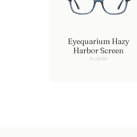
Eyequarium Hazy
Harbor Screen
FL14150