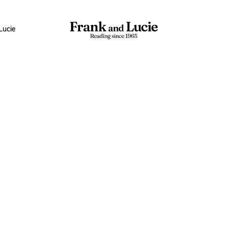
Lucie