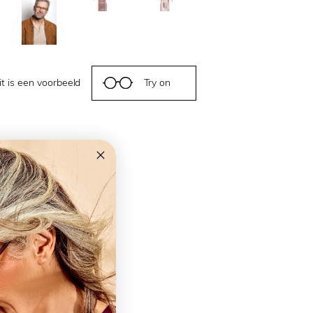
it is een voorbeeld
Try on
ns
e
m Screen