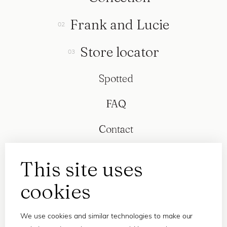
Frank and Lucie
Store locator
Spotted
FAQ
Contact
This site uses
cookies
We use cookies and similar technologies to make our