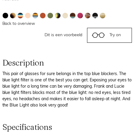
Back to overview
Dit is een voorbeeld
Try on
Description
This pair of glasses for sure belongs in the top blue blockers. The
blue light filter is one of the best you can get. Exposing your eyes to
blue light for a long time can be very damaging. Frank and Lucie
blue light filters blocks most of the blue light: no red eyes, less tired
eyes, no headaches and makes it easier to fall asleep at night. And
the Blue Light also look very good!
Specifications