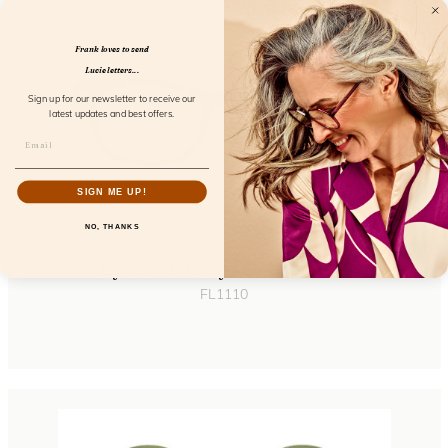
Frank loves to send
Lucie letters...
Sign up for our newsletter to receive our
latest updates and best offers.
SIGN ME UP!
NO, THANKS
Eyebrow Greyvanna Screen
FL1110