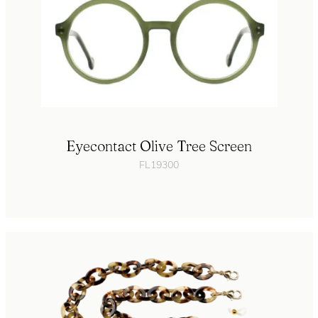
Eyecontact Olive Tree Screen
FL19300