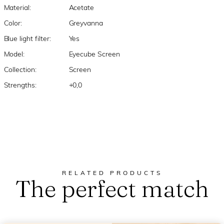
Material:
Acetate
Color:
Greyvanna
Blue light filter:
Yes
Model:
Eyecube Screen
Collection:
Screen
Strengths:
+0,0
RELATED PRODUCTS
The perfect match