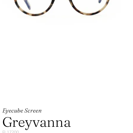
Eyecube Screen
Greyvanna
FL17200