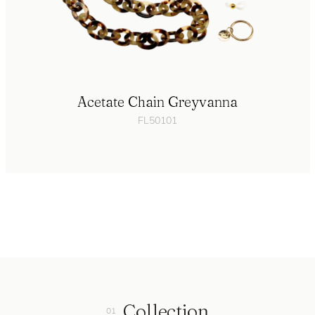
Acetate Chain Greyvanna
FL50101
Collection