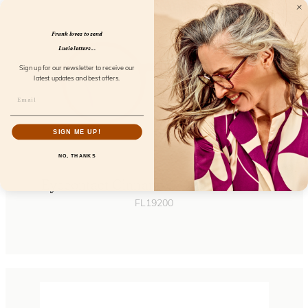
Frank loves to send
Lucie letters...
Sign up for our newsletter to receive our
latest updates and best offers.
SIGN ME UP!
NO, THANKS
Eyecontact Cinnamon Orchid Screen
FL19200