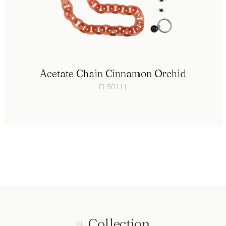
Acetate Chain Cinnamon Orchid
FL50111
Collection