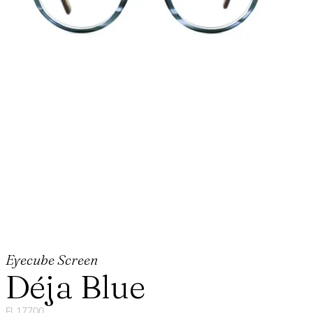
Eyecube Screen
Déja Blue
FL17700