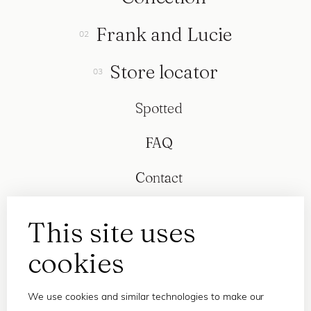
Frank and Lucie
Store locator
Spotted
FAQ
Contact
This site uses
cookies
We use cookies and similar technologies to make our