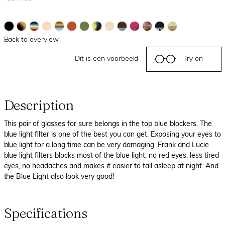
Back to overview
Dit is een voorbeeld
Try on
Description
This pair of glasses for sure belongs in the top blue blockers. The
blue light filter is one of the best you can get. Exposing your eyes to
blue light for a long time can be very damaging. Frank and Lucie
blue light filters blocks most of the blue light: no red eyes, less tired
eyes, no headaches and makes it easier to fall asleep at night. And
the Blue Light also look very good!
Specifications