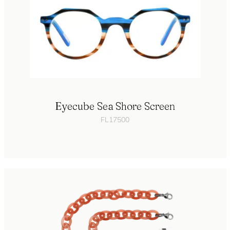
Eyecube Sea Shore Screen
FL17500