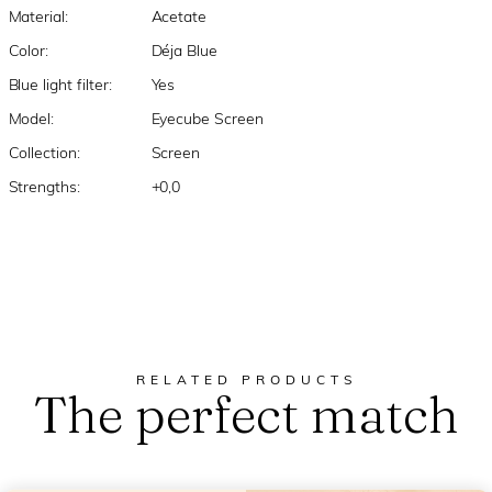
Material:
Acetate
Color:
Déja Blue
Blue light filter:
Yes
Model:
Eyecube Screen
Collection:
Screen
Strengths:
+0,0
RELATED PRODUCTS
The perfect match