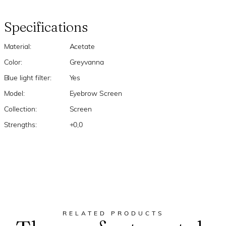
Specifications
Material:
Acetate
Color:
Greyvanna
Blue light filter:
Yes
Model:
Eyebrow Screen
Collection:
Screen
Strengths:
+0,0
RELATED PRODUCTS