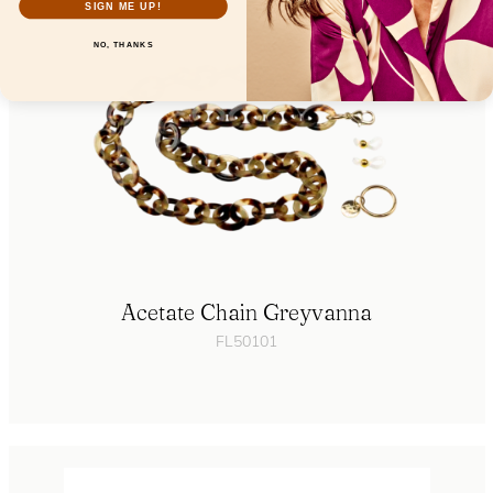
SIGN ME UP!
NO, THANKS
Acetate Chain Greyvanna
FL50101