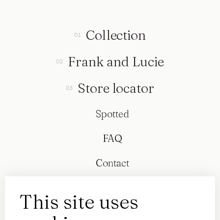
Collection
Frank and Lucie
Store locator
Spotted
FAQ
Contact
This site uses