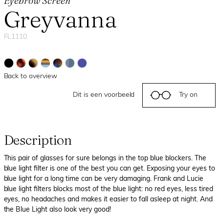
Eyebrow Screen
Greyvanna
FL1110
Back to overview
Dit is een voorbeeld
Try on
Description
This pair of glasses for sure belongs in the top blue blockers. The
blue light filter is one of the best you can get. Exposing your eyes to
blue light for a long time can be very damaging. Frank and Lucie
blue light filters blocks most of the blue light: no red eyes, less tired
eyes, no headaches and makes it easier to fall asleep at night. And
the Blue Light also look very good!