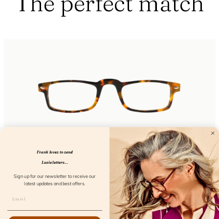
The perfect match
Frank loves to send
Lucie letters...
Eyespy Havanna Screen
Sign up for our newsletter to receive our
FL16200
latest updates and best offers.