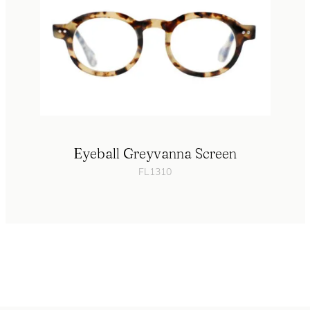
Eyeball Greyvanna Screen
FL1310