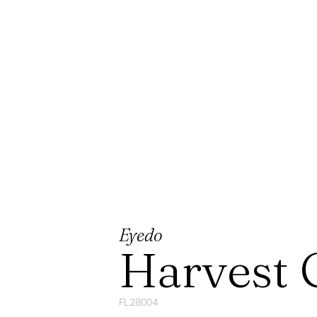
Eyedo
Harvest 
FL28004