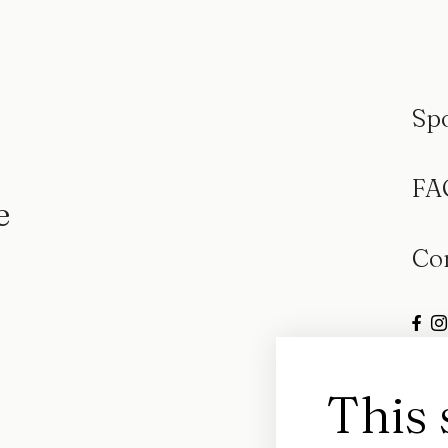
Sp
FA
e
Co
This 