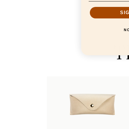
SI
N
T