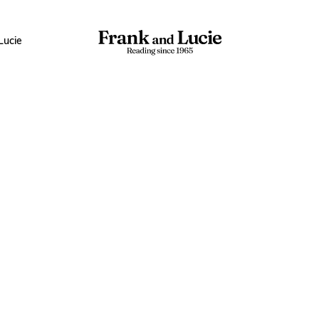
Lucie