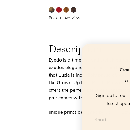
Back to overview
Description
Eyedo is a timeless and stylish butte
exudes elegance. Crafted from high-qu
Frank
that Lucie is incredibly proud of. Avail
Luc
like Grown-Up Red, Pearly Brown, and
offers the perfect blend of sophistica
Sign up for our 
pair comes with a beautifully crafted
latest upda
unique prints designed by us.
Dow