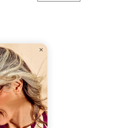
ns
old
+2,0 +2,5 +3,0