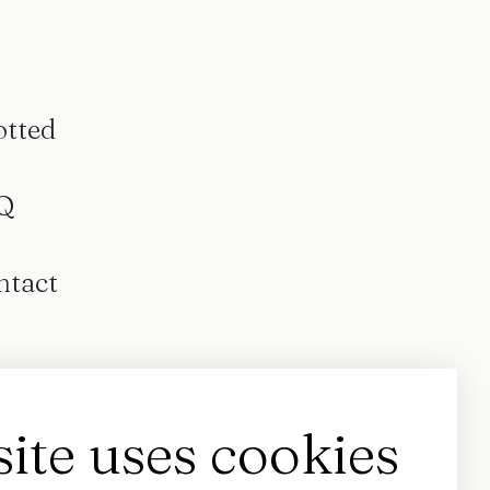
otted
Q
ntact
site uses cookies