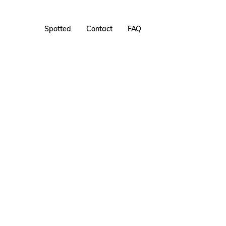
Spotted
Contact
FAQ