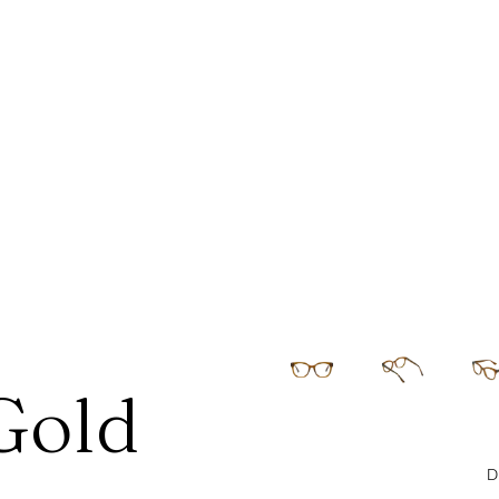
Gold
D