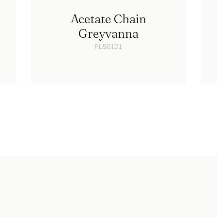
Acetate Chain
Greyvanna
FL50101