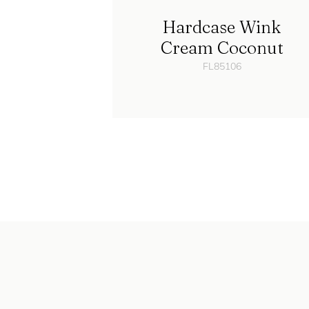
Hardcase Wink
Cream Coconut
FL85106