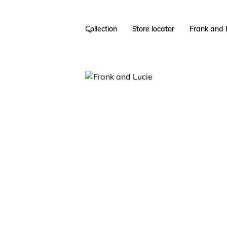
Collection
Store locator
Frank and 