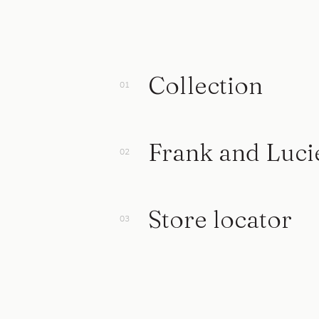
Collection
Frank and Luci
Store locator