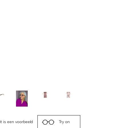
it is een voorbeeld
Try on