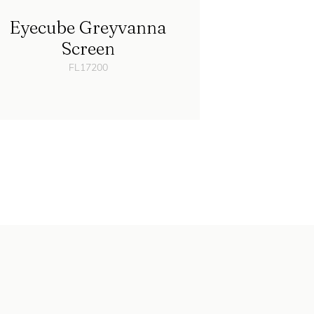
Eyecube Greyvanna
Screen
FL17200