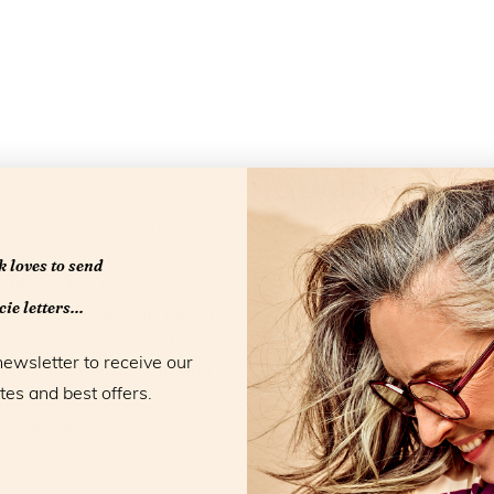
Specificatio
rfly-shaped design that
Material:
Acetate
ality acetate, it's a frame
 loves to send
Color:
Harvest G
able in chic, trendy colors
Blue light filter:
Yes
ie letters...
 Harvest Gold, this design
Model:
Eyedo
tion and modern flair. Each
newsletter to receive our
Collection:
Essentials
 matching pouch, featuring
tes and best offers.
Strengths:
+1,0 +1,5 
nload brochure