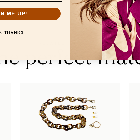
GN ME UP!
O, THANKS
RELATED PRODUCTS
he perfect mat