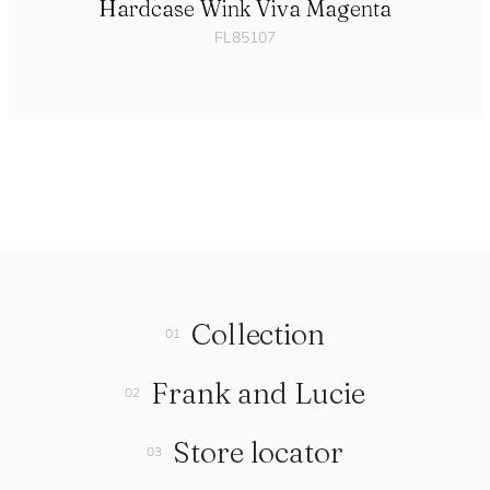
Hardcase Wink Viva Magenta
FL85107
Collection
Frank and Lucie
Store locator