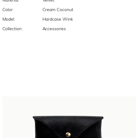
Material:
Velvet
Color:
Cream Coconut
Model:
Hardcase Wink
Collection:
Accessories