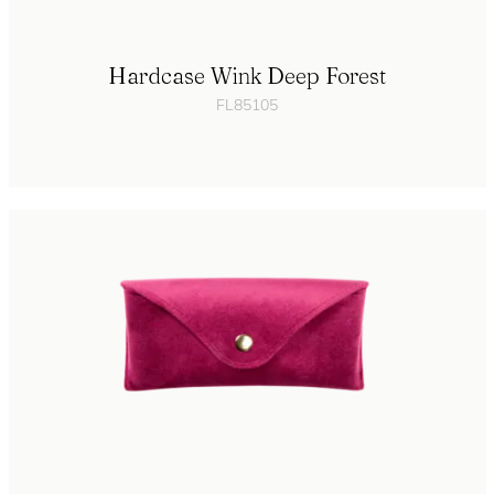
Hardcase Wink Deep Forest
FL85105