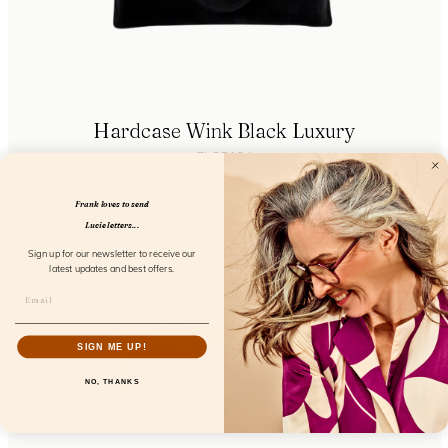
Hardcase Wink Black Luxury
FL85104
Frank loves to send
Lucie letters...
Sign up for our newsletter to receive our
latest updates and best offers.
SIGN ME UP!
NO, THANKS