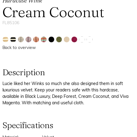
Hardcase Wink
Cream Coconut
FL85106
Back to overview
Description
Lucie liked her Winks so much she also designed them in soft
luxurious velvet. Keep your readers safe with this hardcase,
available in Black Luxury, Deep Forest, Cream Coconut, and Viva
Magenta. With matching and useful cloth.
Specifications