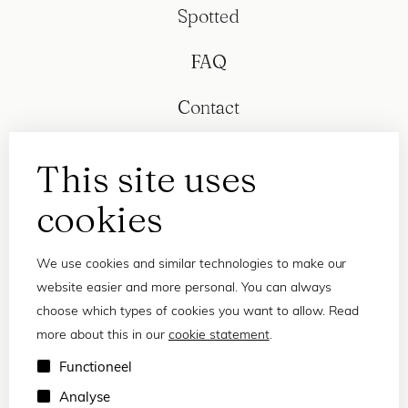
Spotted
FAQ
Contact
This site uses
cookies
We use cookies and similar technologies to make our
website easier and more personal. You can always
choose which types of cookies you want to allow. Read
more about this in our
cookie statement
.
Privacy statement
Functioneel
Terms and conditions
Analyse
© 2026 Frank and Lucie