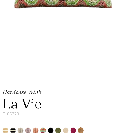
Hardcase Wink
La Vie
FL85323