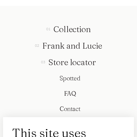
Collection
Frank and Lucie
Store locator
Spotted
FAQ
Contact
This site uses