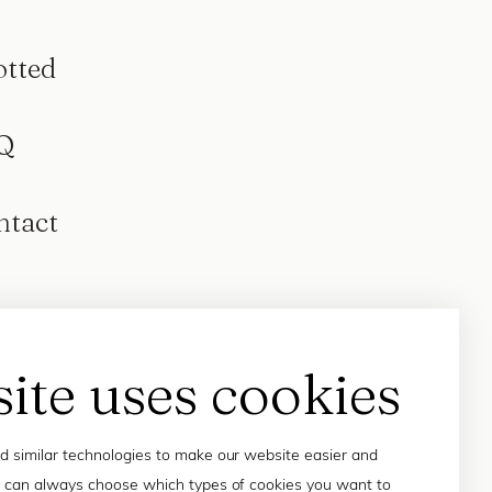
otted
Q
ntact
site uses cookies
 similar technologies to make our website easier and
 can always choose which types of cookies you want to