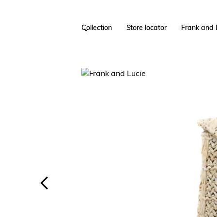
Collection
Store locator
Frank and 