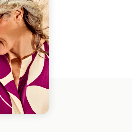
ns
 Wink
es