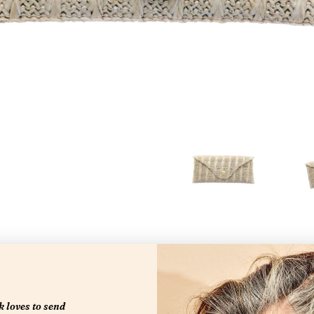
 loves to send