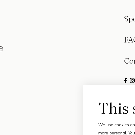
Sp
FA
e
Co
This 
We use cookies and
more personal. You