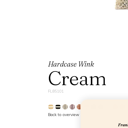
Hardcase Wink
Cream
FL85101
Back to overview
Frank