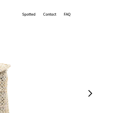
Spotted
Contact
FAQ