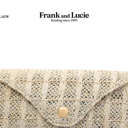
Lucie