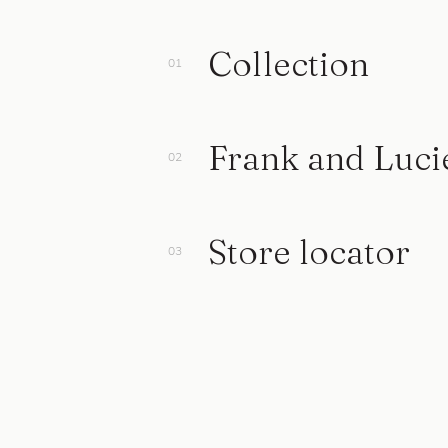
Collection
Frank and Luci
Store locator