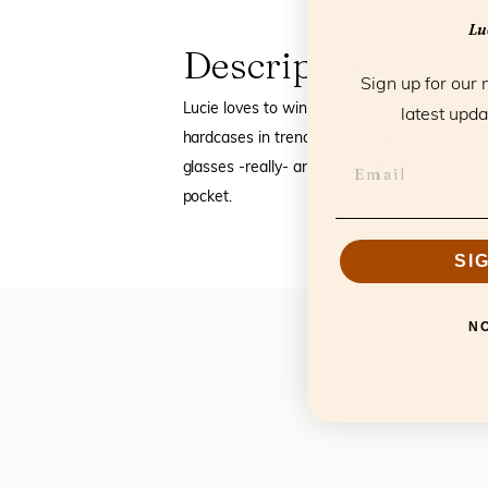
Luc
Description
Sign up for our 
Lucie loves to wink. Have you already spot
latest upda
hardcases in trendy colors and materials. Wh
glasses -really- and is semi flexible as it is,
pocket.
SI
N