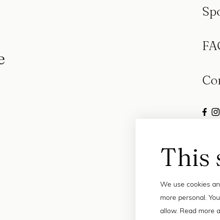
Sp
FA
e
Co
This 
We use cookies and
more personal. You
allow. Read more a