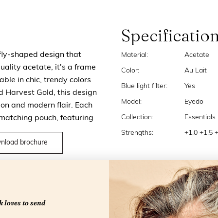
Specificatio
rfly-shaped design that
Material:
Acetate
ality acetate, it's a frame
Color:
Au Lait
able in chic, trendy colors
Blue light filter:
Yes
 Harvest Gold, this design
Model:
Eyedo
tion and modern flair. Each
Collection:
Essentials
 matching pouch, featuring
Strengths:
+1,0 +1,5 
nload brochure
 loves to send