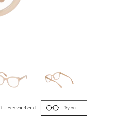
it is een voorbeeld
Try on