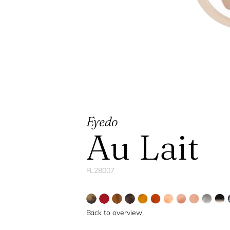
Eyedo
Au Lait
FL28007
Back to overview