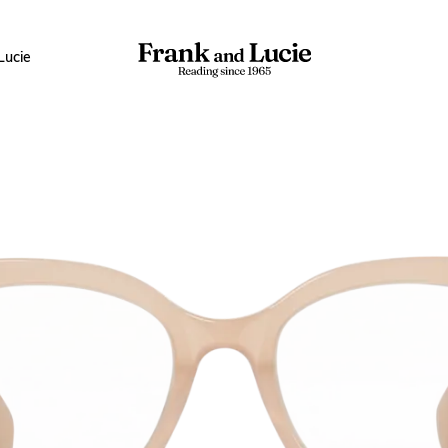
Lucie