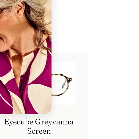
ch
Eyecube Greyvanna
Screen