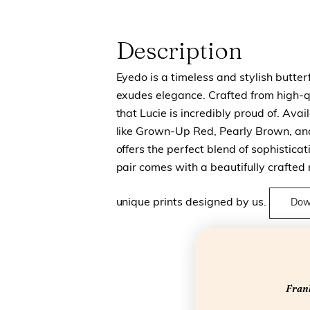
Description
Eyedo is a timeless and stylish butte
exudes elegance. Crafted from high-qu
that Lucie is incredibly proud of. Avail
like Grown-Up Red, Pearly Brown, and
offers the perfect blend of sophistica
pair comes with a beautifully crafted
unique prints designed by us.
Dow
Frank