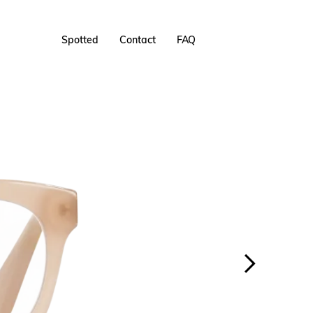
Spotted
Contact
FAQ