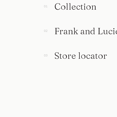
Collection
Frank and Luci
Store locator