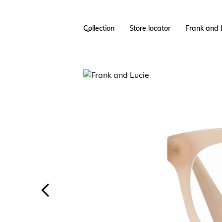
Collection
Store locator
Frank and 