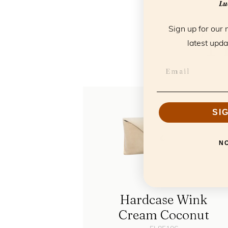
Luc
T
Sign up for our 
latest upda
SI
N
Hardcase Wink
Cream Coconut