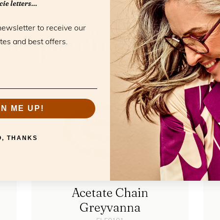
ie letters...
RELATED PRODUCTS
he perfect mat
newsletter to receive our
tes and best offers.
GN ME UP!
O, THANKS
Acetate Chain
Greyvanna