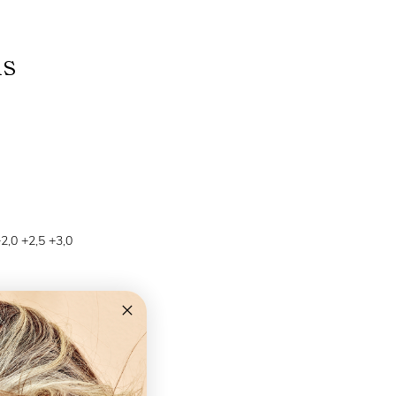
ns
+2,0 +2,5 +3,0