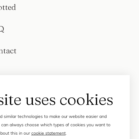
otted
Q
ntact
site uses cookies
 similar technologies to make our website easier and
 can always choose which types of cookies you want to
bout this in our
cookie statement
.