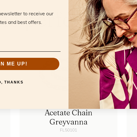
RELATED PRODUCTS
he perfect mat
newsletter to receive our
tes and best offers.
GN ME UP!
O, THANKS
Acetate Chain
Greyvanna
FL50101