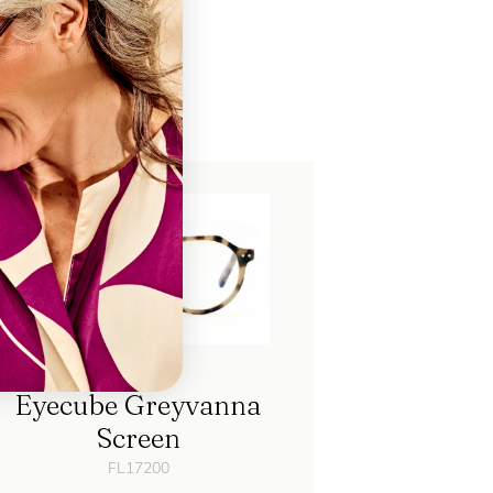
ch
Eyecube Greyvanna
Screen
FL17200