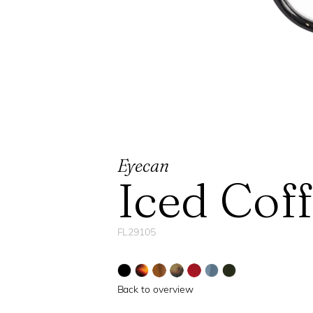
Eyecan
Iced Cof
FL29105
Back to overview