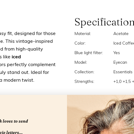
Specificatio
sy fit, designed for those
Material:
Acetate
e. This vintage-inspired
Color:
Iced Coffe
ted from high-quality
Blue light filter:
Yes
s like
iced
Model:
Eyecan
olors perfectly complement
Collection:
Essentials
ly stand out. Ideal for
 a modern twist.
Strengths:
+1,0 +1,5 
 loves to send
ie letters...