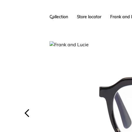
Collection
Store locator
Frank and 