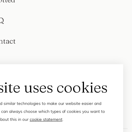
Q
ntact
site uses cookies
 similar technologies to make our website easier and
 can always choose which types of cookies you want to
bout this in our
cookie statement
.