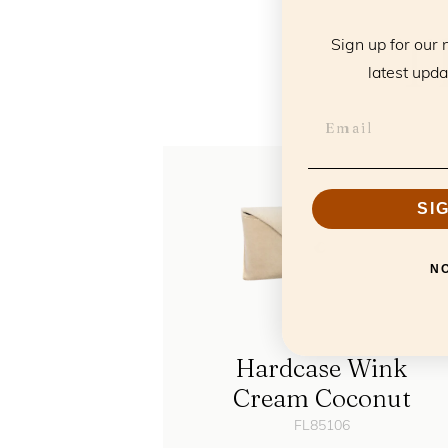
T
Sign up for our 
latest upda
SI
N
Hardcase Wink
Cream Coconut
FL85106