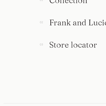
Collection
Frank and Luci
Store locator