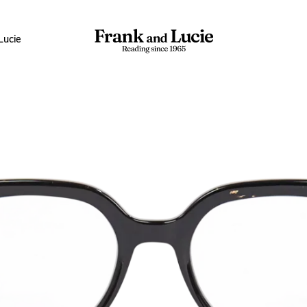
Lucie