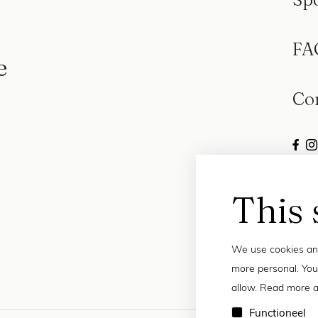
FA
e
Co
This 
We use cookies and
more personal. You
allow. Read more a
Functioneel