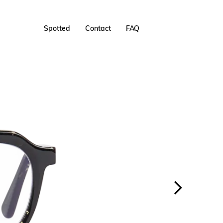
Spotted
Contact
FAQ