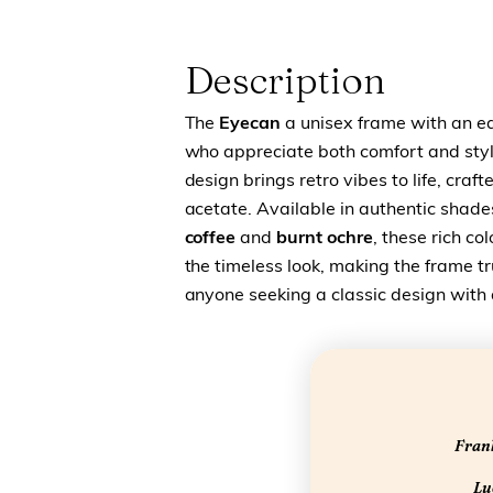
Description
The
Eyecan
a unisex frame with an ea
who appreciate both comfort and styl
design brings retro vibes to life, craf
acetate. Available in authentic shade
coffee
and
burnt ochre
, these rich c
the timeless look, making the frame tru
anyone seeking a classic design with
Frank
Luc