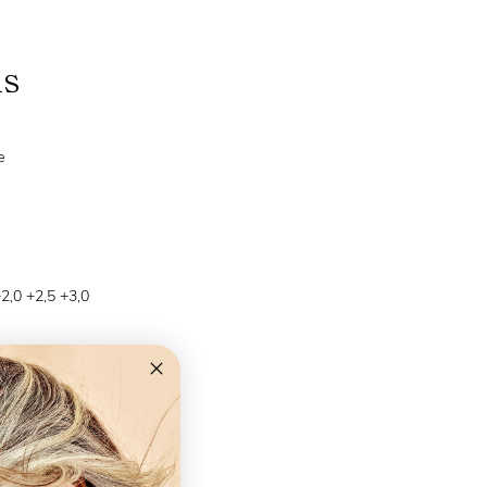
ns
e
+2,0 +2,5 +3,0