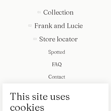
Collection
Frank and Lucie
Store locator
Spotted
FAQ
Contact
This site uses
cookies