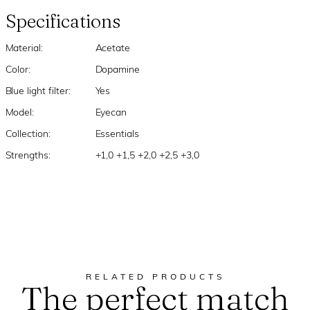
Specifications
Material:
Acetate
Color:
Dopamine
Blue light filter:
Yes
Model:
Eyecan
Collection:
Essentials
Strengths:
+1,0 +1,5 +2,0 +2,5 +3,0
RELATED PRODUCTS
The perfect match