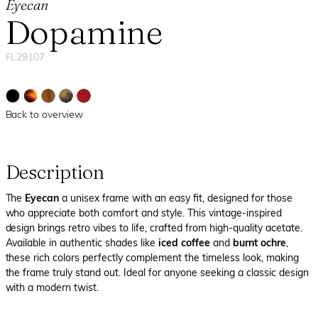
Eyecan
Dopamine
FL29107
Back to overview
Description
The
Eyecan
a unisex frame with an easy fit, designed for those
who appreciate both comfort and style. This vintage-inspired
design brings retro vibes to life, crafted from high-quality acetate.
Available in authentic shades like
iced coffee
and
burnt ochre
,
these rich colors perfectly complement the timeless look, making
the frame truly stand out. Ideal for anyone seeking a classic design
with a modern twist.