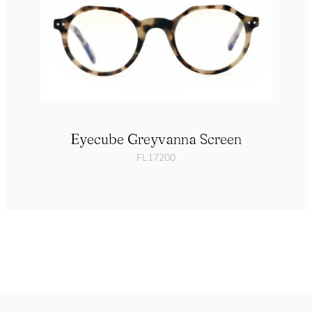
Eyecube Greyvanna Screen
FL17200