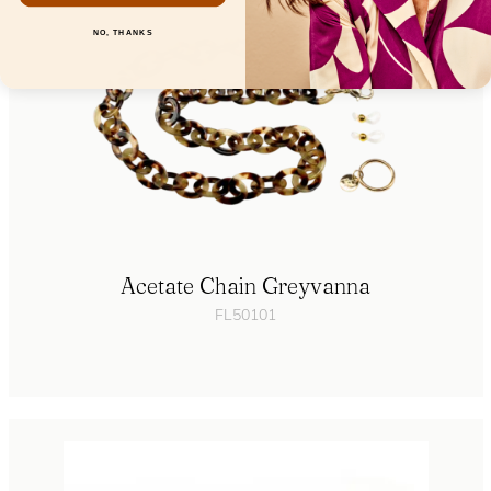
NO, THANKS
Acetate Chain Greyvanna
FL50101