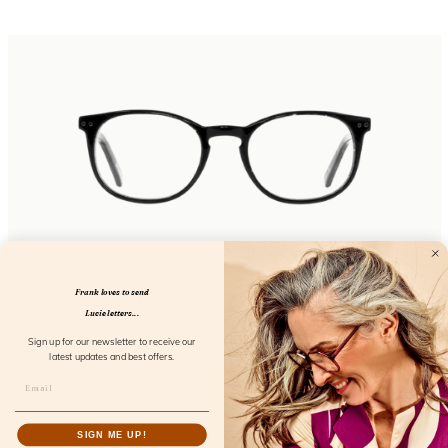
Frank loves to send
Eyecon Iced Coffee
Lucie letters...
FL12300
Sign up for our newsletter to receive our
latest updates and best offers.
SIGN ME UP!