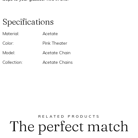
Specifications
Material:
Acetate
Color:
Pink Theater
Model:
Acetate Chain
Collection:
Acetate Chains
RELATED PRODUCTS
The perfect match