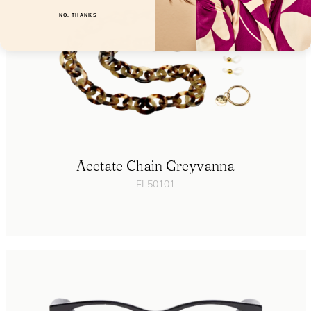
NO, THANKS
Acetate Chain Greyvanna
FL50101