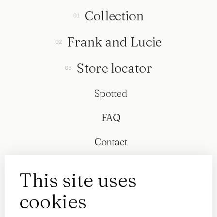
Collection
Frank and Lucie
Store locator
Spotted
FAQ
Contact
This site uses
cookies