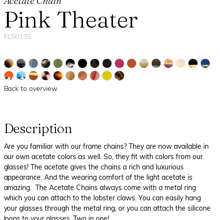
Acetate Chain
Pink Theater
FL50135
Back to overview
Description
Are you familiar with our frame chains? They are now available in
our own acetate colors as well. So, they fit with colors from our
glasses! The acetate gives the chains a rich and luxurious
appearance. And the wearing comfort of the light acetate is
amazing. The Acetate Chains always come with a metal ring
which you can attach to the lobster claws. You can easily hang
your glasses through the metal ring, or you can attach the silicone
loops to your glasses. Two in one!