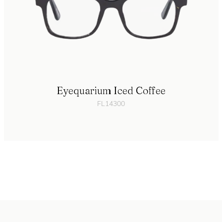
Eyequarium Iced Coffee
FL14300