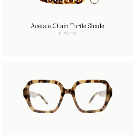
Acetate Chain Turtle Shade
FL50122