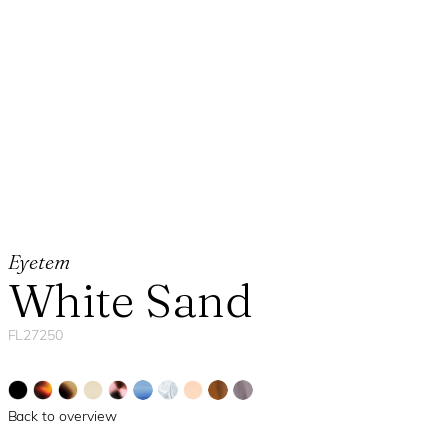
Eyetem
White Sand
FL27250
Back to overview