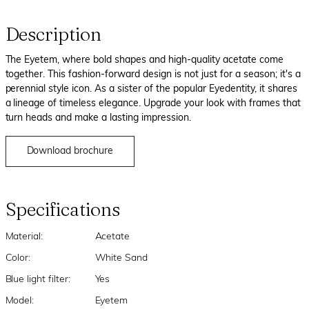
Description
The Eyetem, where bold shapes and high-quality acetate come
together. This fashion-forward design is not just for a season; it's a
perennial style icon. As a sister of the popular Eyedentity, it shares
a lineage of timeless elegance. Upgrade your look with frames that
turn heads and make a lasting impression.
Download brochure
Specifications
Material:
Acetate
Color:
White Sand
Blue light filter:
Yes
Model:
Eyetem