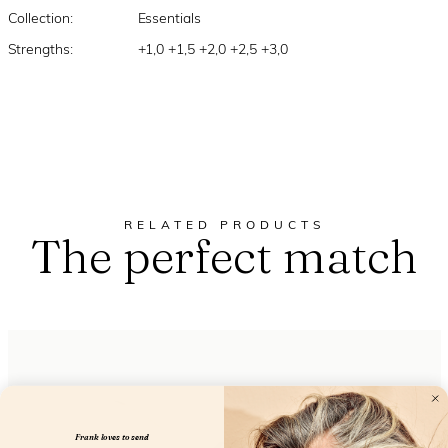
Collection:
Essentials
Strengths:
+1,0 +1,5 +2,0 +2,5 +3,0
RELATED PRODUCTS
The perfect match
Frank loves to send