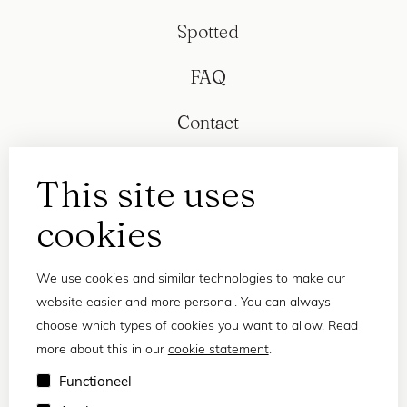
Spotted
FAQ
Contact
This site uses
cookies
We use cookies and similar technologies to make our
website easier and more personal. You can always
choose which types of cookies you want to allow. Read
more about this in our
cookie statement
.
Privacy statement
Functioneel
Terms and conditions