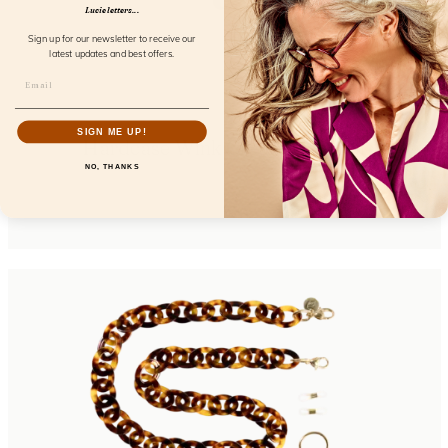
Lucie letters...
Sign up for our newsletter to receive our
latest updates and best offers.
SIGN ME UP!
Hardcase Wink Cream Coconut
NO, THANKS
FL85106