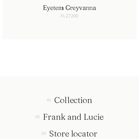
Eyetem Greyvanna
FL27200
Collection
Frank and Lucie
Store locator