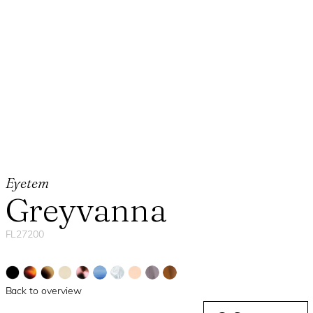
Eyetem
Greyvanna
FL27200
Back to overview