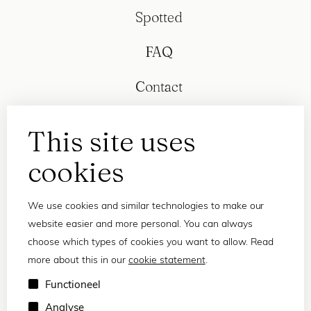
Spotted
FAQ
Contact
This site uses
cookies
We use cookies and similar technologies to make our
website easier and more personal. You can always
choose which types of cookies you want to allow. Read
more about this in our
cookie statement
.
Privacy statement
Functioneel
Terms and conditions
Analyse