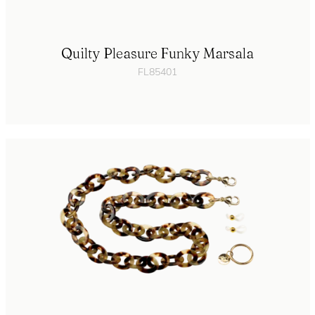
Quilty Pleasure Funky Marsala
FL85401