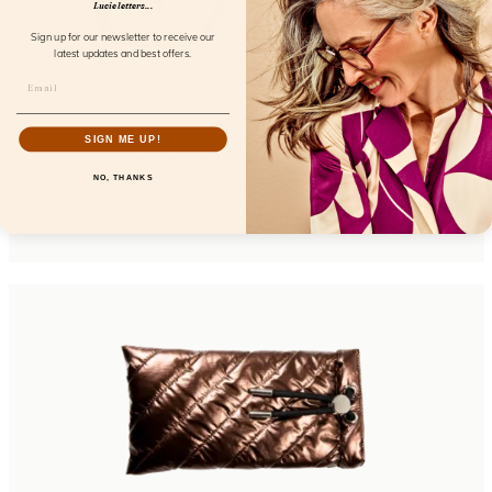
Lucie letters...
Sign up for our newsletter to receive our
latest updates and best offers.
SIGN ME UP!
Eyedentity Turtle Shade
NO, THANKS
FL24605