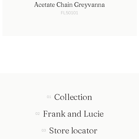
Acetate Chain Greyvanna
FL50101
Collection
Frank and Lucie
Store locator