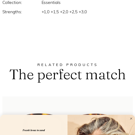
Collection:
Essentials
Strengths:
+1,0 +1,5 +2,0 +2,5 +3,0
RELATED PRODUCTS
The perfect match
Frank loves to send