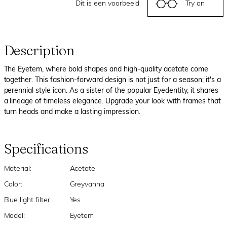
Dit is een voorbeeld
Try on
Description
The Eyetem, where bold shapes and high-quality acetate come
together. This fashion-forward design is not just for a season; it's a
perennial style icon. As a sister of the popular Eyedentity, it shares
a lineage of timeless elegance. Upgrade your look with frames that
turn heads and make a lasting impression.
Specifications
Material:
Acetate
Color:
Greyvanna
Blue light filter:
Yes
Model:
Eyetem