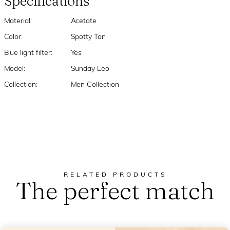
Specifications
Material:
Acetate
Color:
Spotty Tan
Blue light filter:
Yes
Model:
Sunday Leo
Collection:
Men Collection
RELATED PRODUCTS
The perfect match