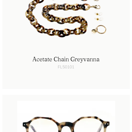
Acetate Chain Greyvanna
FL50101