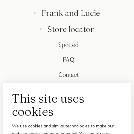
Frank and Lucie
Store locator
Spotted
FAQ
Contact
This site uses
cookies
We use cookies and similar technologies to make our