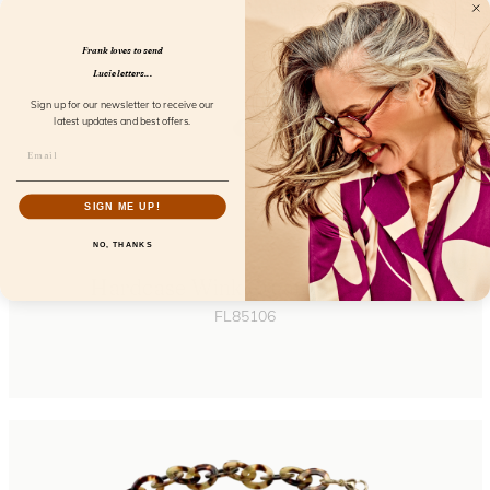
Frank loves to send
Lucie letters...
Sign up for our newsletter to receive our
latest updates and best offers.
SIGN ME UP!
NO, THANKS
Hardcase Wink Cream Coconut
FL85106