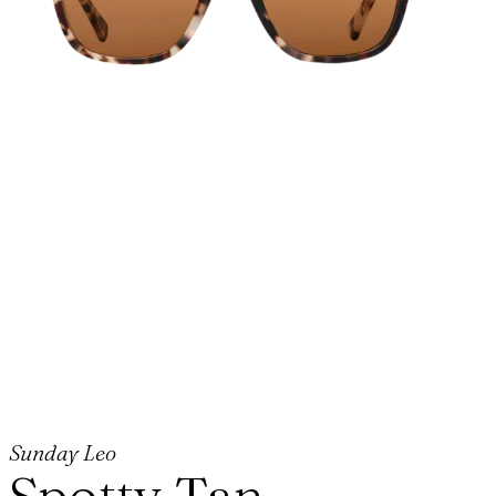
Sunday Leo
Spotty Tan