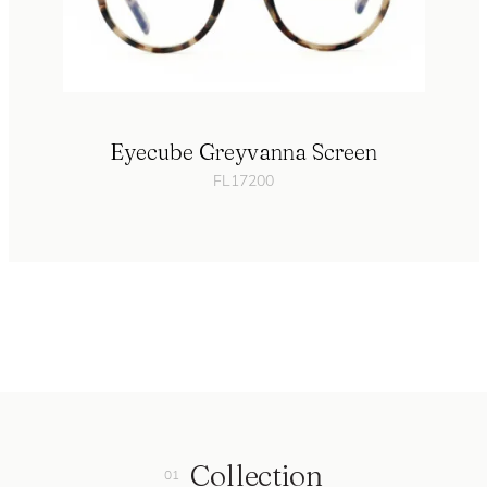
Eyecube Greyvanna Screen
FL17200
Collection