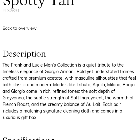
FL32631
Back to overview
Description
The Frank and Lucie Men’s Collection is a quiet tribute to the
timeless elegance of Giorgio Armani. Bold yet understated frames
crafted from premium acetate, with masculine silhouettes that feel
both classic and modern. Models like Tributo, Aquila, Milano, Borgo
and Giorgio come in rich, refined tones: the soft depth of
Greyvanna, the subtle strength of Soft Ingreydient, the warmth of
French Roast, and the creamy balance of Au Lait. Each pair
includes a matching signature cleaning cloth and comes in a
luxurious gift box.