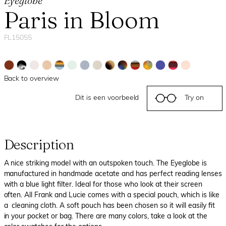
Eyeglobe
Paris in Bloom
FL15055
Back to overview
Dit is een voorbeeld
Try on
Description
A nice striking model with an outspoken touch. The Eyeglobe is
manufactured in handmade acetate and has perfect reading lenses
with a blue light filter. Ideal for those who look at their screen
often. All Frank and Lucie comes with a special pouch, which is like
a cleaning cloth. A soft pouch has been chosen so it will easily fit
in your pocket or bag. There are many colors, take a look at the