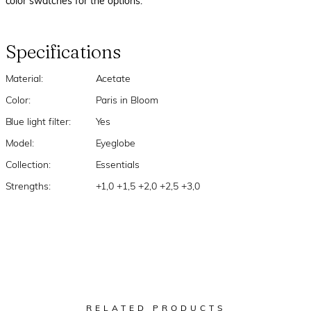
color swatches for the options.
Specifications
Material:
Acetate
Color:
Paris in Bloom
Blue light filter:
Yes
Model:
Eyeglobe
Collection:
Essentials
Strengths:
+1,0 +1,5 +2,0 +2,5 +3,0
RELATED PRODUCTS