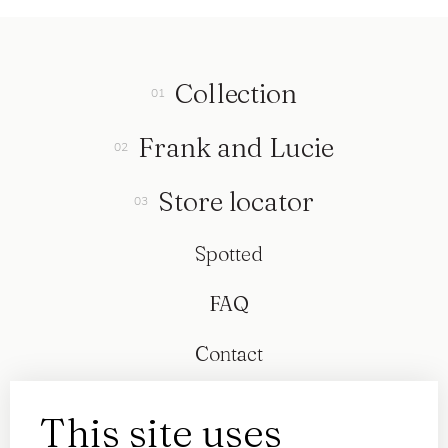
Collection
Frank and Lucie
Store locator
Spotted
FAQ
Contact
This site uses