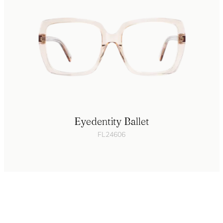
Eyedentity Ballet
FL24606