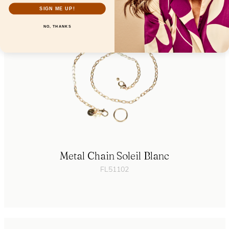
SIGN ME UP!
NO, THANKS
Metal Chain Soleil Blanc
FL51102