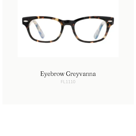
Eyebrow Greyvanna
FL1110