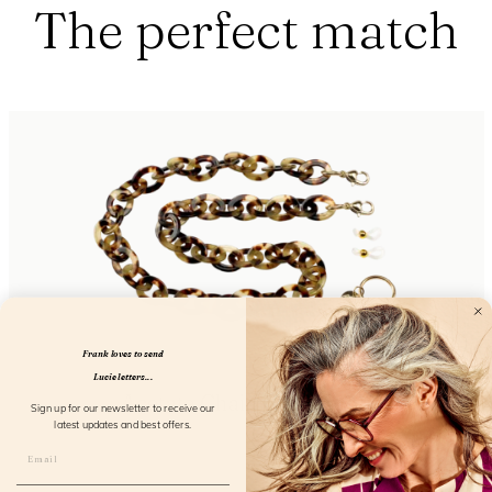
The perfect match
Frank loves to send
Lucie letters...
Acetate Chain Greyvanna
Sign up for our newsletter to receive our
latest updates and best offers.
FL50101