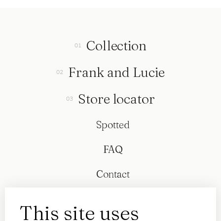
Collection
Frank and Lucie
Store locator
Spotted
FAQ
Contact
This site uses