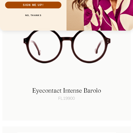
SIGN ME UP!
NO, THANKS
Eyecontact Intense Barolo
FL19900