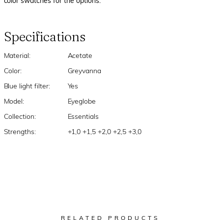
color swatches for the options.
Specifications
Material:
Acetate
Color:
Greyvanna
Blue light filter:
Yes
Model:
Eyeglobe
Collection:
Essentials
Strengths:
+1,0 +1,5 +2,0 +2,5 +3,0
RELATED PRODUCTS