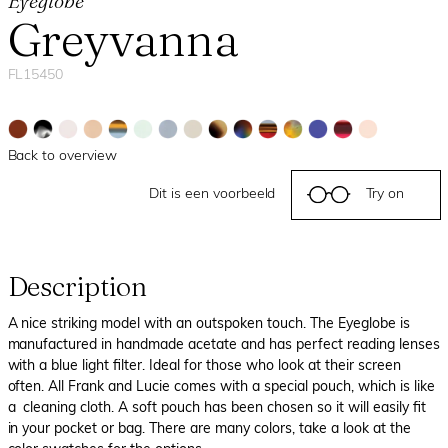
Eyeglobe
Greyvanna
FL15450
Back to overview
Dit is een voorbeeld
Try on
Description
A nice striking model with an outspoken touch. The Eyeglobe is
manufactured in handmade acetate and has perfect reading lenses
with a blue light filter. Ideal for those who look at their screen
often. All Frank and Lucie comes with a special pouch, which is like
a cleaning cloth. A soft pouch has been chosen so it will easily fit
in your pocket or bag. There are many colors, take a look at the