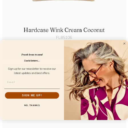
Hardcase Wink Cream Coconut
FL85106
Frank loves to send
Lucie letters...
Sign up for our newsletter to receive our
latest updates and best offers.
SIGN ME UP!
NO, THANKS