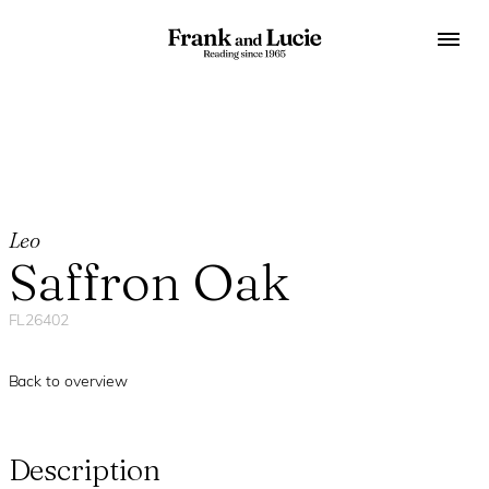
Leo
Saffron Oak
FL26402
Back to overview
Description