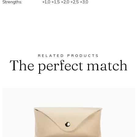
Strengths:
+1,0 +1,5 +2,0 +2,5 +3,0
RELATED PRODUCTS
The perfect match