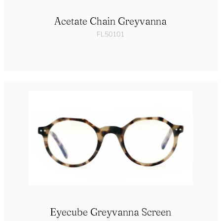
Acetate Chain Greyvanna
FL50101
Eyecube Greyvanna Screen