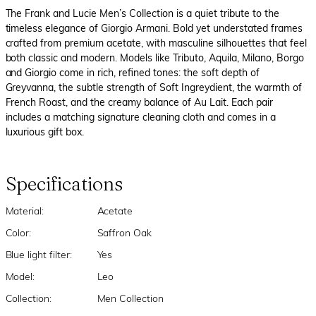
The Frank and Lucie Men’s Collection is a quiet tribute to the
timeless elegance of Giorgio Armani. Bold yet understated frames
crafted from premium acetate, with masculine silhouettes that feel
both classic and modern. Models like Tributo, Aquila, Milano, Borgo
and Giorgio come in rich, refined tones: the soft depth of
Greyvanna, the subtle strength of Soft Ingreydient, the warmth of
French Roast, and the creamy balance of Au Lait. Each pair
includes a matching signature cleaning cloth and comes in a
luxurious gift box.
Specifications
Material:
Acetate
Color:
Saffron Oak
Blue light filter:
Yes
Model:
Leo
Collection:
Men Collection