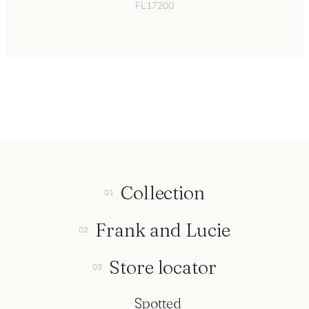
FL17200
Collection
Frank and Lucie
Store locator
Spotted