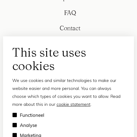
FAQ
Contact
This site uses
cookies
We use cookies and similar technologies to make our
website easier and more personal. You can always
choose which types of cookies you want to allow. Read
more about this in our
cookie statement
.
Privacy statement
Functioneel
Terms and conditions
Analyse
© 2026 Frank and Lucie
Marketing