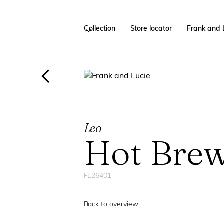
Collection
Store locator
Frank and 
Leo
Hot Bre
FL26401
Back to overview