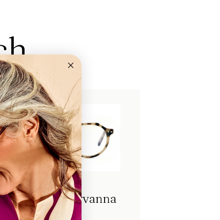
ch
Eyecube Greyvanna
Screen