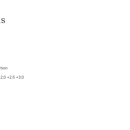
ns
tion
+2,0 +2,5 +3,0