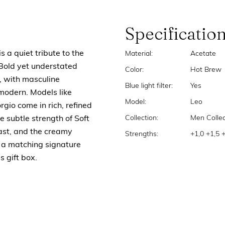
Specificatio
s a quiet tribute to the
Material:
Acetate
 Bold yet understated
Color:
Hot Brew
, with masculine
Blue light filter:
Yes
 modern. Models like
Model:
Leo
rgio come in rich, refined
Collection:
Men Collec
e subtle strength of Soft
ast, and the creamy
Strengths:
+1,0 +1,5 
s a matching signature
s gift box.