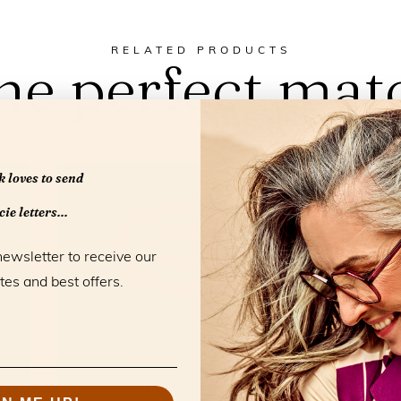
RELATED PRODUCTS
he perfect mat
 loves to send
ie letters...
newsletter to receive our
tes and best offers.
Acetate Chain
Greyvanna