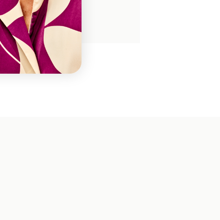
FL17200