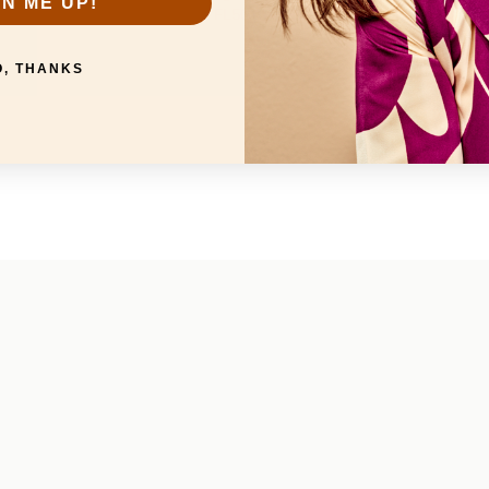
GN ME UP!
FL50101
O, THANKS