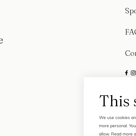
Sp
FA
e
Co
This 
We use cookies and
more personal. You
allow. Read more a