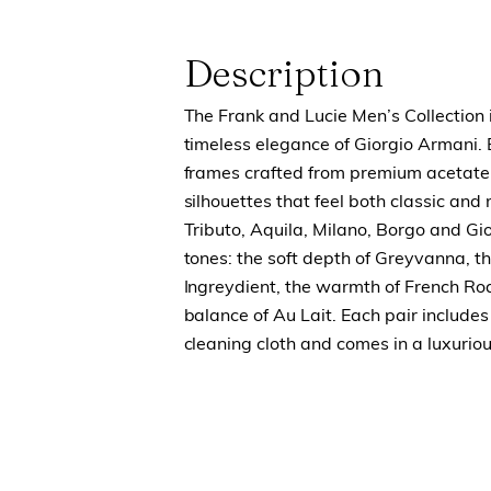
Description
The Frank and Lucie Men’s Collection i
timeless elegance of Giorgio Armani.
frames crafted from premium acetate
silhouettes that feel both classic and
Tributo, Aquila, Milano, Borgo and Gio
tones: the soft depth of Greyvanna, th
Ingreydient, the warmth of French Ro
balance of Au Lait. Each pair include
cleaning cloth and comes in a luxuriou