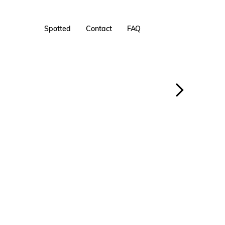
Spotted
Contact
FAQ