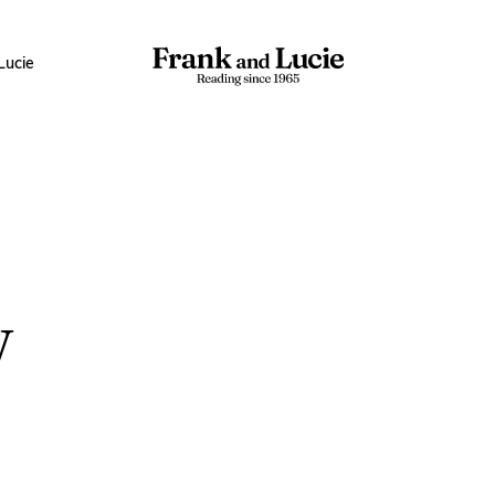
Lucie
w