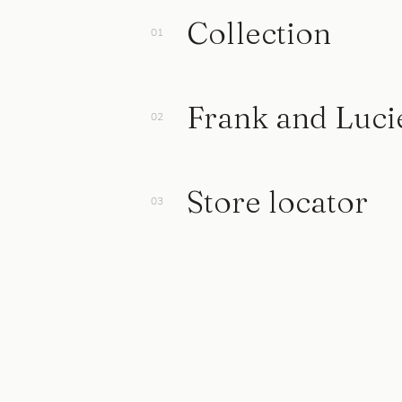
Collection
Frank and Luci
Store locator