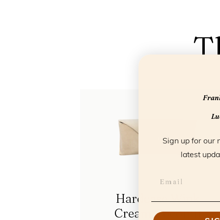
T
Frank
Luc
Sign up for our 
latest upda
Hardcase Wink
Cream Coconut