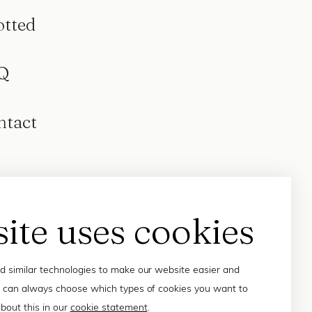
otted
Q
ntact
site uses cookies
 similar technologies to make our website easier and
 can always choose which types of cookies you want to
bout this in our
cookie statement
.