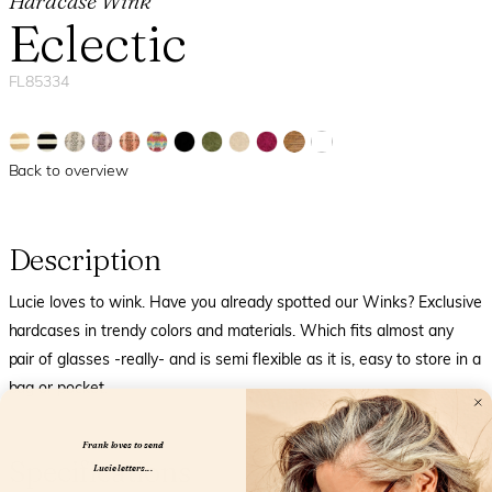
Hardcase Wink
Eclectic
FL85334
Back to overview
Description
Lucie loves to wink. Have you already spotted our Winks? Exclusive
hardcases in trendy colors and materials. Which fits almost any
pair of glasses -really- and is semi flexible as it is, easy to store in a
bag or pocket.
Frank loves to send
Specifications
Lucie letters...