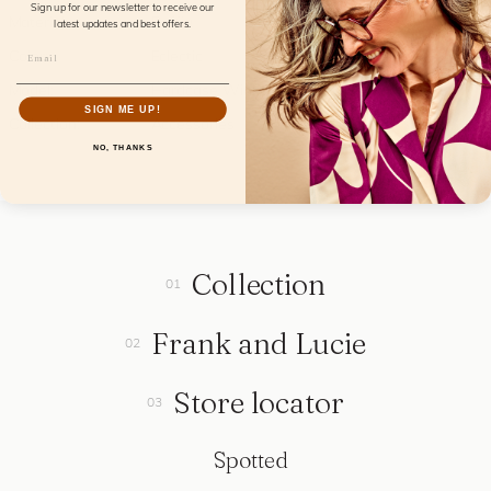
Sign up for our newsletter to receive our
Material:
Raffia
latest updates and best offers.
Color:
Eclectic
Model:
Hardcase Wink
SIGN ME UP!
Collection:
Accessories
NO, THANKS
Collection
Frank and Lucie
Store locator
Spotted