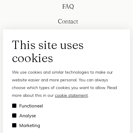
FAQ
Contact
This site uses
cookies
We use cookies and similar technologies to make our
website easier and more personal. You can always
choose which types of cookies you want to allow. Read
more about this in our
cookie statement
.
Privacy statement
Functioneel
Terms and conditions
Analyse
© 2026 Frank and Lucie
Marketing