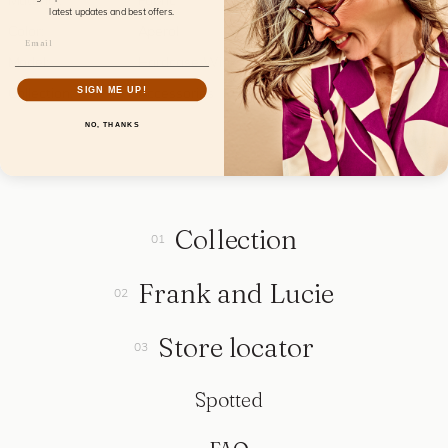
Material:
Fabric
latest updates and best offers.
Color:
Aperol
Model:
Hardcase Wink
SIGN ME UP!
Collection:
Accessories
NO, THANKS
Collection
Frank and Lucie
Store locator
Spotted