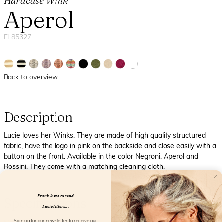
Hardcase Wink
Aperol
FL85327
Back to overview
Description
Lucie loves her Winks. They are made of high quality structured
fabric, have the logo in pink on the backside and close easily with a
button on the front. Available in the color Negroni, Aperol and
Rossini. They come with a matching cleaning cloth.
Frank loves to send
Specifications
Lucie letters...
Sign up for our newsletter to receive our