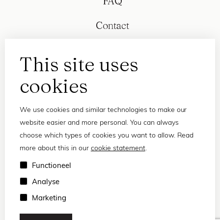
FAQ
Contact
This site uses
cookies
We use cookies and similar technologies to make our
website easier and more personal. You can always
choose which types of cookies you want to allow. Read
more about this in our
cookie statement
.
Privacy statement
Functioneel
Terms and conditions
Analyse
© 2026 Frank and Lucie
Marketing