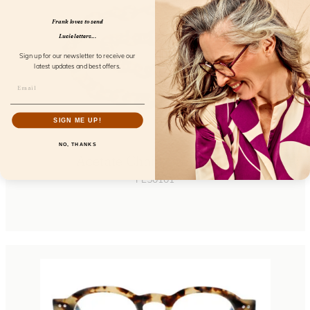
Frank loves to send
Lucie letters...
Sign up for our newsletter to receive our
latest updates and best offers.
SIGN ME UP!
NO, THANKS
Acetate Chain Greyvanna
FL50101