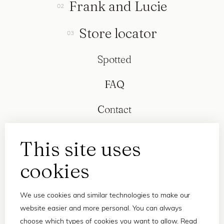
Frank and Lucie
Store locator
Spotted
FAQ
Contact
This site uses
cookies
We use cookies and similar technologies to make our
website easier and more personal. You can always
choose which types of cookies you want to allow. Read