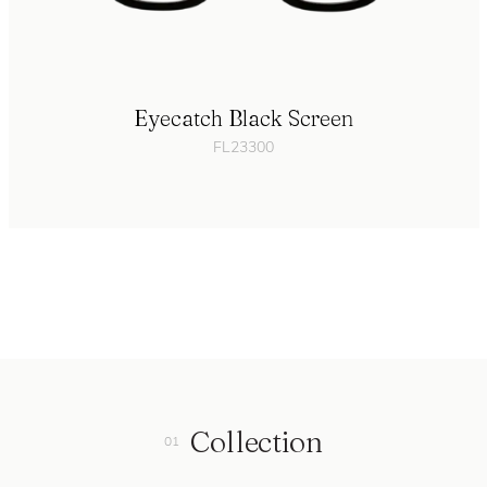
Eyecatch Black Screen
FL23300
Collection