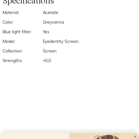
Specifications
Material:
Acetate
Color:
Greyvanna
Blue light filter:
Yes
Model:
Eyedentity Screen
Collection:
Screen
Strengths:
+0,0