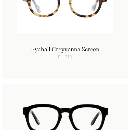
Eyeball Greyvanna Screen
FL1310