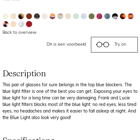
Back to overview
Dit is een voorbeeld
Try on
Description
This pair of glasses for sure belongs in the top blue blockers. The
blue light filter is one of the best you can get. Exposing your eyes to
blue light for a long time can be very damaging. Frank and Lucie
blue light filters blocks most of the blue light: no red eyes, less tired
eyes, no headaches and makes it easier to fall asleep at night. And
the Blue Light also look very good!