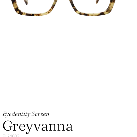
Eyedentity Screen
Greyvanna
FL24602