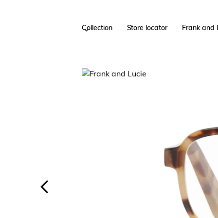
Collection
Store locator
Frank and 