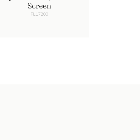
Screen
FL17200