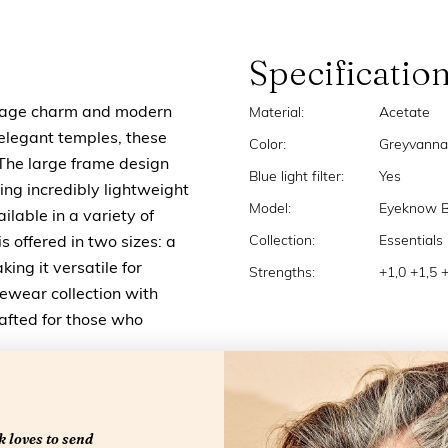
Specificatio
ntage charm and modern
Material:
Acetate
 elegant temples, these
Color:
Greyvanna
. The large frame design
Blue light filter:
Yes
ng incredibly lightweight
Model:
Eyeknow 
lable in a variety of
Collection:
Essentials
s offered in two sizes: a
king it versatile for
Strengths:
+1,0 +1,5 
yewear collection with
rafted for those who
 loves to send