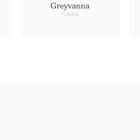
Greyvanna
FL50101