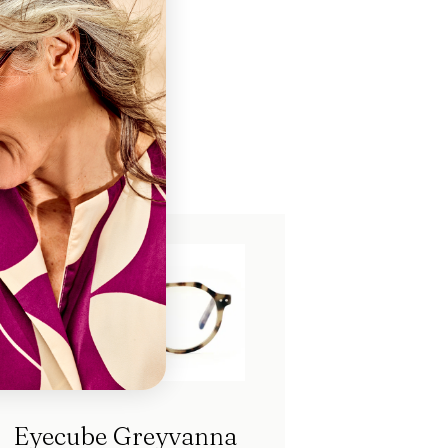
ch
Eyecube Greyvanna