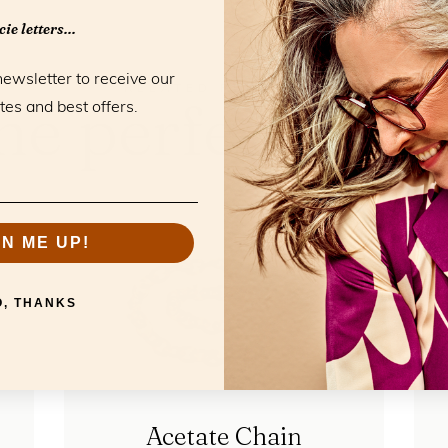
ie letters...
newsletter to receive our
RELATED PRODUCTS
he perfect mat
tes and best offers.
GN ME UP!
O, THANKS
Acetate Chain