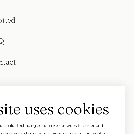
otted
Q
ntact
site uses cookies
 similar technologies to make our website easier and
 can always choose which types of cookies you want to