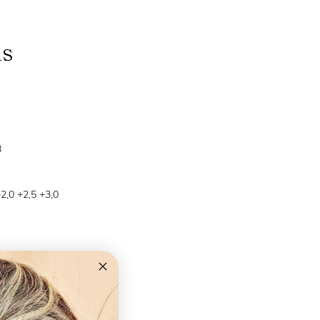
ns
B
+2,0 +2,5 +3,0