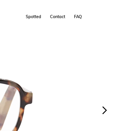
Spotted
Contact
FAQ