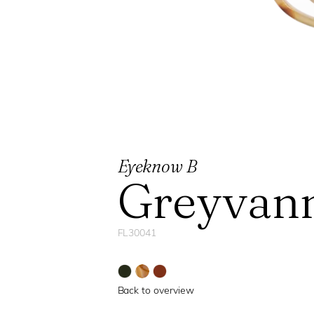
Eyeknow B
Greyvan
FL30041
Back to overview