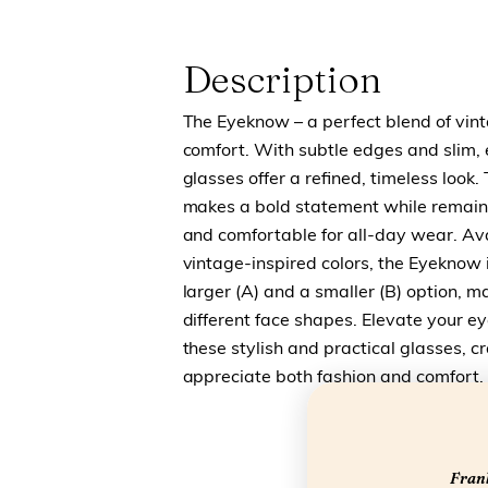
Description
The Eyeknow – a perfect blend of vi
comfort. With subtle edges and slim,
glasses offer a refined, timeless look
makes a bold statement while remaini
and comfortable for all-day wear. Avai
vintage-inspired colors, the Eyeknow i
larger (A) and a smaller (B) option, ma
different face shapes. Elevate your e
these stylish and practical glasses, c
appreciate both fashion and comfort.
Frank