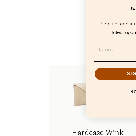
Luc
Sign up for our 
T
latest upda
SI
N
Hardcase Wink