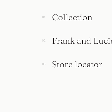
Collection
Frank and Luci
Store locator