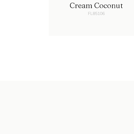
Cream Coconut
FL85106