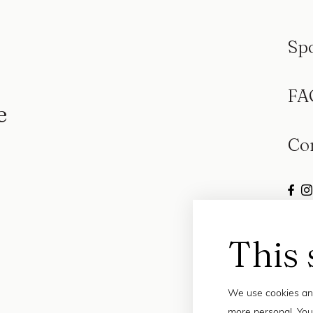
Sp
FA
e
Co
This 
We use cookies and
more personal. You