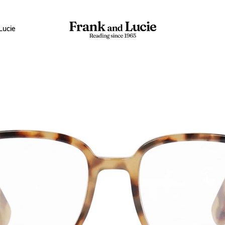
Lucie