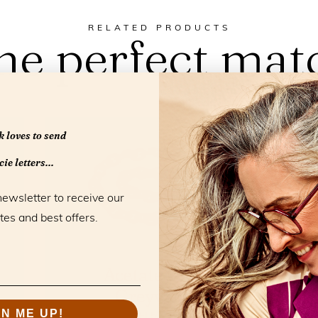
RELATED PRODUCTS
he perfect mat
 loves to send
ie letters...
newsletter to receive our
tes and best offers.
Acetate Chain
Greyvanna
GN ME UP!
FL50101