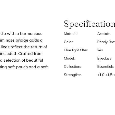
Specificatio
ette with a harmonious
Material:
Acetate
lim nose bridge adds a
Color:
Pearly Br
lines reflect the return of
Blue light filter:
Yes
included. Crafted from
Model:
Eyeclass
a selection of beautiful
Collection:
Essentials
ing soft pouch and a soft
Strengths:
+1,0 +1,5 