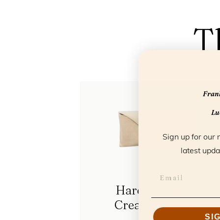
T
Frank
Luc
Sign up for our 
latest upda
Hardcase Wink
Cream Coconut
SI
FL85106