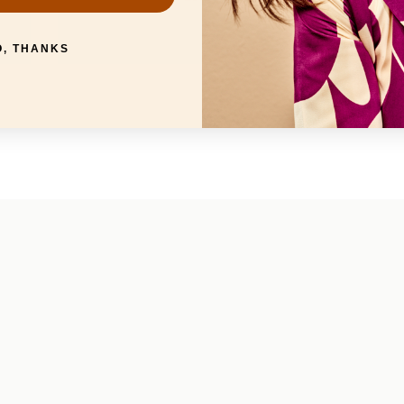
O, THANKS