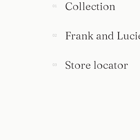
Collection
Frank and Luci
Store locator