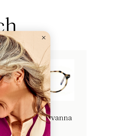
ch
Eyecube Greyvanna
Screen
FL17200