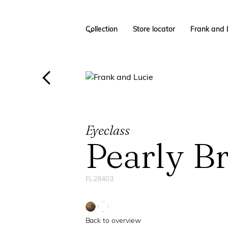
Collection
Store locator
Frank and 
Eyeclass
Pearly B
FL28403
Back to overview