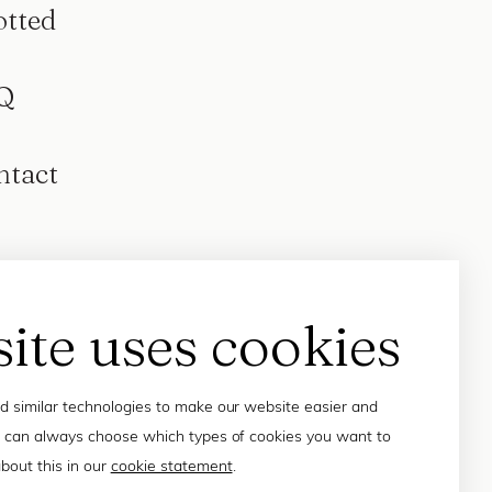
otted
Q
ntact
site uses cookies
 similar technologies to make our website easier and
 can always choose which types of cookies you want to
bout this in our
cookie statement
.