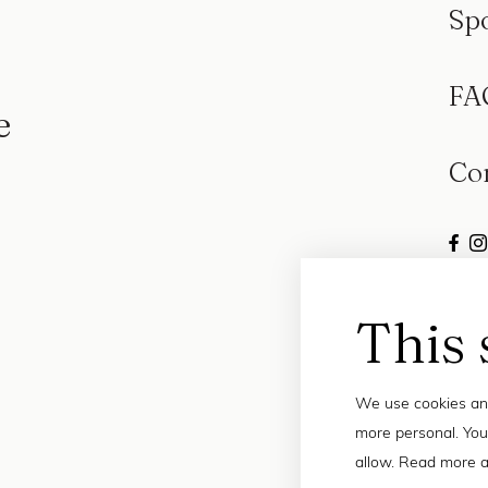
Sp
FA
e
Co
This 
We use cookies and
more personal. You
allow. Read more a