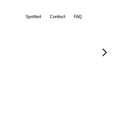
Spotted
Contact
FAQ