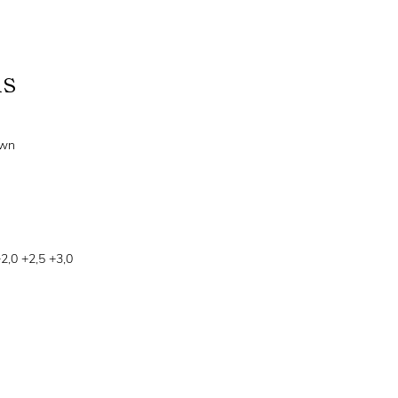
ns
own
+2,0 +2,5 +3,0