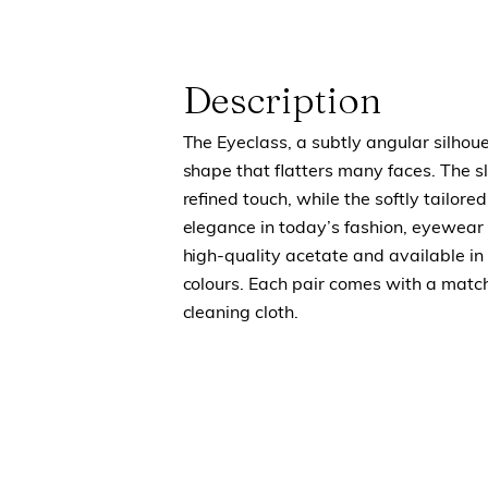
Description
The Eyeclass, a subtly angular silhou
shape that flatters many faces. The s
refined touch, while the softly tailored 
elegance in today’s fashion, eyewear 
high-quality acetate and available in 
colours. Each pair comes with a match
cleaning cloth.