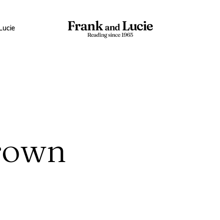
Lucie
rown