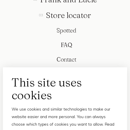
Store locator
Spotted
FAQ
Contact
This site uses
cookies
We use cookies and similar technologies to make our
website easier and more personal. You can always
choose which types of cookies you want to allow. Read