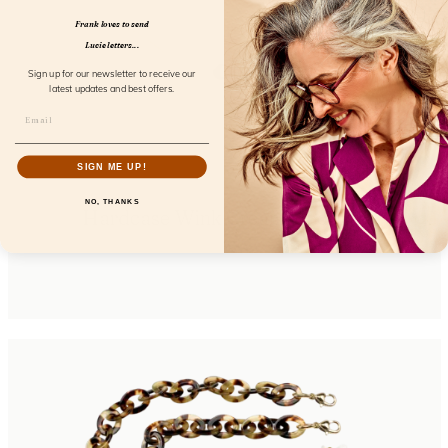
Frank loves to send
Lucie letters...
Sign up for our newsletter to receive our
latest updates and best offers.
SIGN ME UP!
NO, THANKS
Hardcase Wink Cream Coconut
FL85106