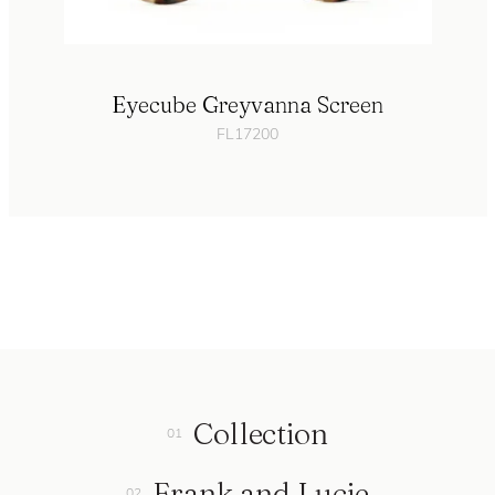
Eyecube Greyvanna Screen
FL17200
Collection
Frank and Lucie