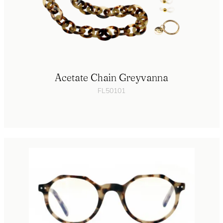
Acetate Chain Greyvanna
FL50101