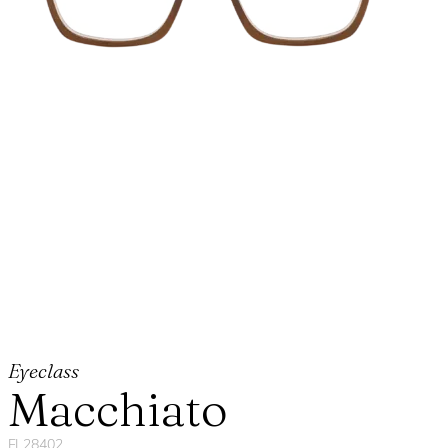
Eyeclass
Macchiato
FL28402