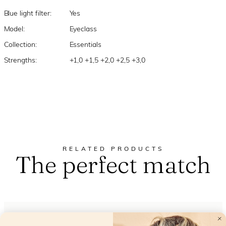
Blue light filter:
Yes
Model:
Eyeclass
Collection:
Essentials
Strengths:
+1,0 +1,5 +2,0 +2,5 +3,0
RELATED PRODUCTS
The perfect match