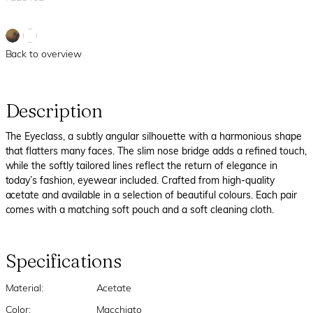
Back to overview
Description
The Eyeclass, a subtly angular silhouette with a harmonious shape
that flatters many faces. The slim nose bridge adds a refined touch,
while the softly tailored lines reflect the return of elegance in
today’s fashion, eyewear included. Crafted from high-quality
acetate and available in a selection of beautiful colours. Each pair
comes with a matching soft pouch and a soft cleaning cloth.
Specifications
Material:
Acetate
Color:
Macchiato