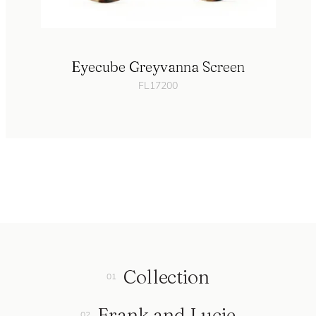
Eyecube Greyvanna Screen
FL17200
Collection
Frank and Lucie