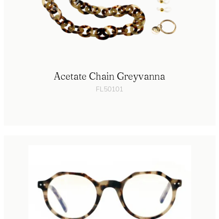
Acetate Chain Greyvanna
FL50101