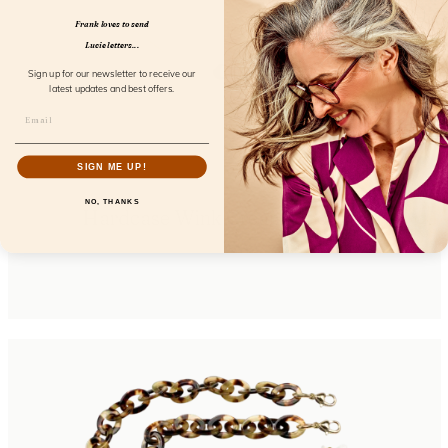
Frank loves to send
Lucie letters...
Sign up for our newsletter to receive our
latest updates and best offers.
SIGN ME UP!
NO, THANKS
Hardcase Wink Cream Coconut
FL85106