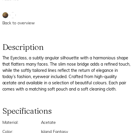
Back to overview
Description
The Eyeclass, a subtly angular silhouette with a harmonious shape
that flatters many faces. The slim nose bridge adds a refined touch,
while the softly tailored lines reflect the return of elegance in
today’s fashion, eyewear included. Crafted from high-quality
acetate and available in a selection of beautiful colours. Each pair
comes with a matching soft pouch and a soft cleaning cloth.
Specifications
Material:
Acetate
Color:
Island Fantasy