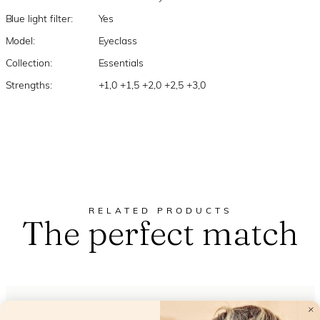
Blue light filter:
Yes
Model:
Eyeclass
Collection:
Essentials
Strengths:
+1,0 +1,5 +2,0 +2,5 +3,0
RELATED PRODUCTS
The perfect match