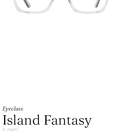
Eyeclass
Island Fantasy
FL28401