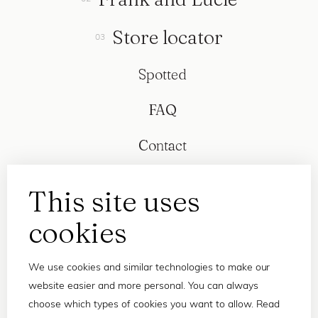
Store locator
Spotted
FAQ
Contact
This site uses
cookies
We use cookies and similar technologies to make our
website easier and more personal. You can always
choose which types of cookies you want to allow. Read