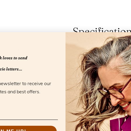
Specificatio
ette with a harmonious
Material:
Acetate
lim nose bridge adds a
Color:
Au Lait
 loves to send
lines reflect the return of
Blue light filter:
Yes
included. Crafted from
ie letters...
Model:
Eyeclass
a selection of beautiful
Collection:
Essentials
ing soft pouch and a soft
newsletter to receive our
Strengths:
+1,0 +1,5 
tes and best offers.