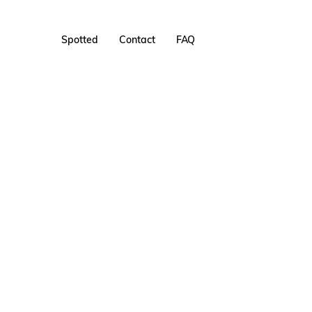
Spotted
Contact
FAQ