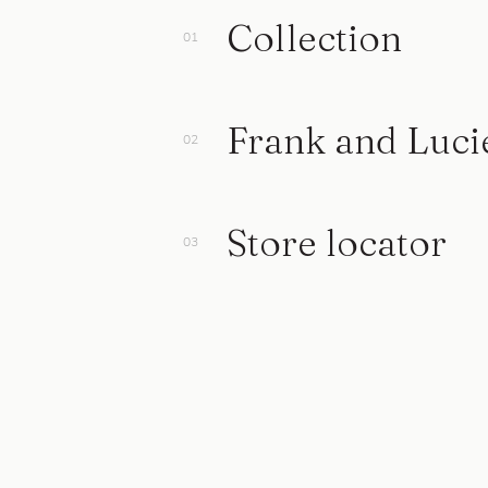
Collection
Frank and Luci
Store locator