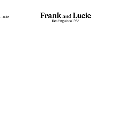
Lucie