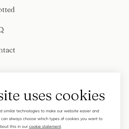
otted
Q
ntact
site uses cookies
 similar technologies to make our website easier and
 can always choose which types of cookies you want to
bout this in our
cookie statement
.