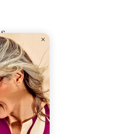
ns
+2,0 +2,5 +3,0