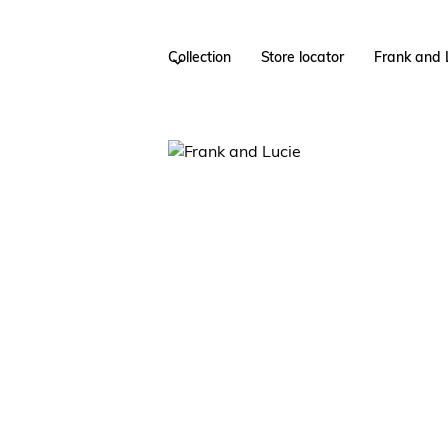
Collection
Store locator
Frank and 