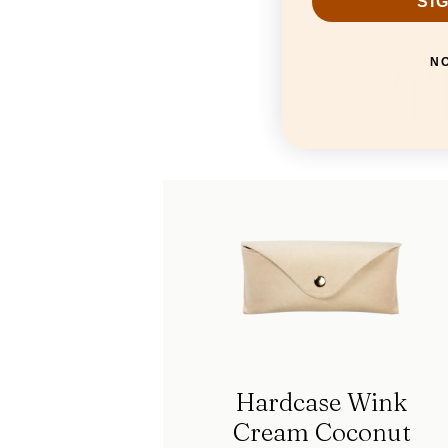
SI
T
N
Hardcase Wink
Cream Coconut