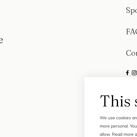
Sp
FA
e
Co
This 
We use cookies and
more personal. You
allow. Read more a