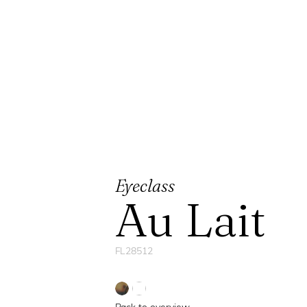
Eyeclass
Au Lait
FL28512