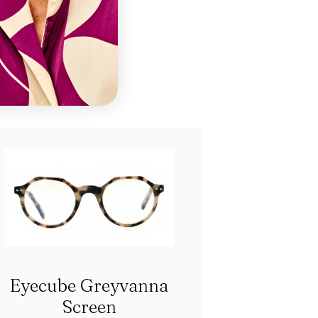
ch
Eyecube Greyvanna
Screen