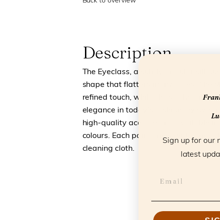
Back to overview
Description
The Eyeclass, a subtly angular silhou
shape that flatters many faces. The s
Frank
refined touch, while the softly tailored 
elegance in today’s fashion, eyewear 
Luc
high-quality acetate and available in 
colours. Each pair comes with a match
Sign up for our 
cleaning cloth.
latest upda