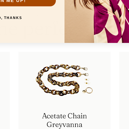
GN ME UP!
RELATED PRODUCTS
he perfect mat
O, THANKS
Acetate Chain
Greyvanna