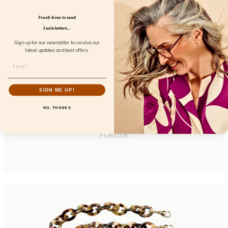
Frank loves to send
Lucie letters...
Sign up for our newsletter to receive our
latest updates and best offers.
SIGN ME UP!
NO, THANKS
Hardcase Wink Cream Coconut
FL85106