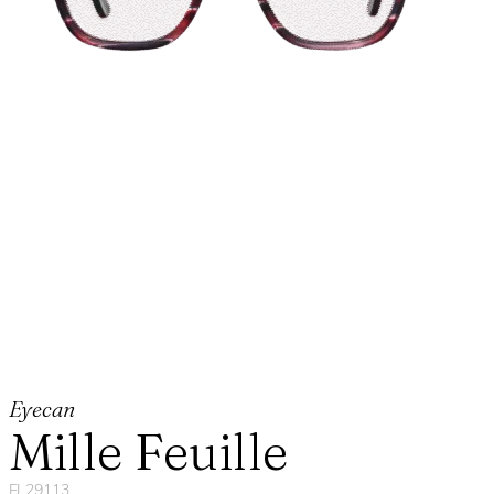
Eyecan
Mille Feuille
FL29113