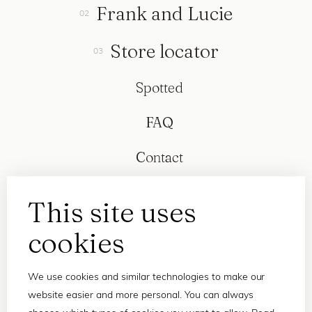
Frank and Lucie
Store locator
Spotted
FAQ
Contact
This site uses
cookies
We use cookies and similar technologies to make our
website easier and more personal. You can always