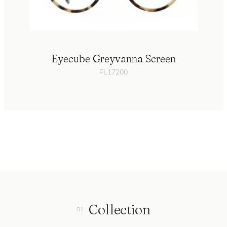
Eyecube Greyvanna Screen
FL17200
Collection