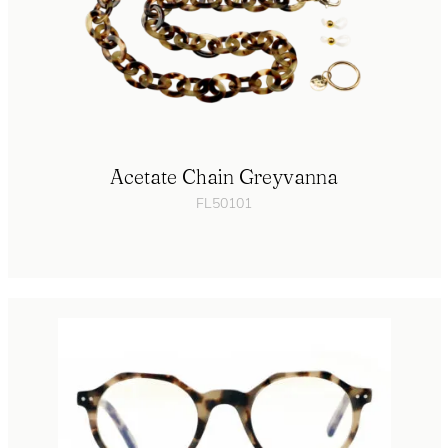
Acetate Chain Greyvanna
FL50101