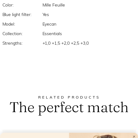
Color:
Mille Feuille
Blue light filter:
Yes
Model:
Eyecan
Collection:
Essentials
Strengths:
+1,0 +1,5 +2,0 +2,5 +3,0
RELATED PRODUCTS
The perfect match