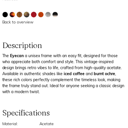
Back to overview
Description
The
Eyecan
a unisex frame with an easy fit, designed for those
who appreciate both comfort and style. This vintage-inspired
design brings retro vibes to life, crafted from high-quality acetate.
Available in authentic shades like
iced coffee
and
burnt ochre
,
these rich colors perfectly complement the timeless look, making
the frame truly stand out. Ideal for anyone seeking a classic design
with a modern twist.
Specifications
Material:
Acetate