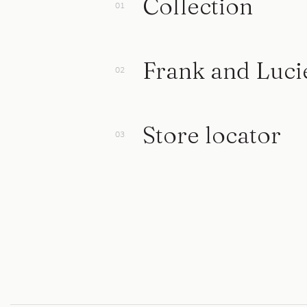
Collection
Frank and Luci
Store locator