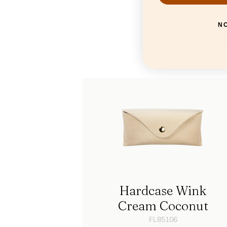
T
N
Hardcase Wink
Cream Coconut
FL85106