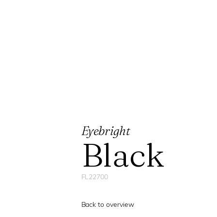
Eyebright
Black
FL22700
Back to overview