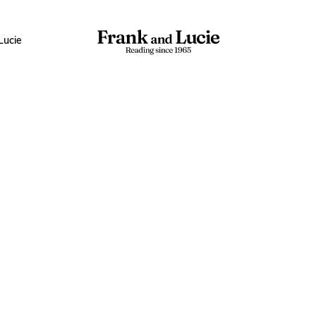
Lucie