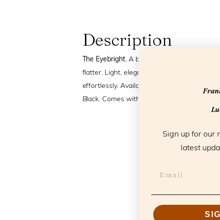
Description
The Eyebright.
A butterfly-shaped frame wit
flatter. Light, elegant and full of character.
effortlessly. Available in Double Desire, Ca
Frank
Black. Comes with a soft pouch and cleaning
Luc
Sign up for our 
latest upda
SI