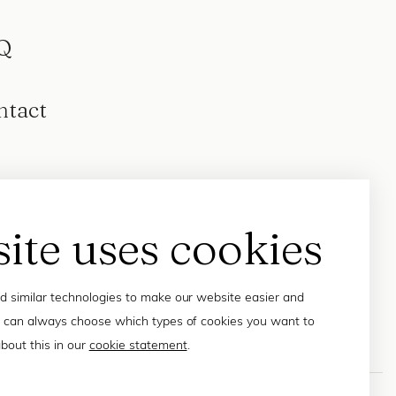
Q
ntact
site uses cookies
 similar technologies to make our website easier and
 can always choose which types of cookies you want to
bout this in our
cookie statement
.