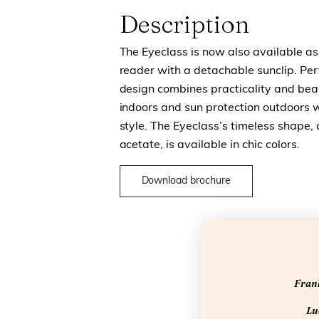
Description
The Eyeclass is now also available as 
reader with a detachable sunclip. Perf
design combines practicality and beau
indoors and sun protection outdoors 
style.
The Eyeclass’s timeless shape, 
acetate, is available in chic colors.
Download brochure
Frank
Luc