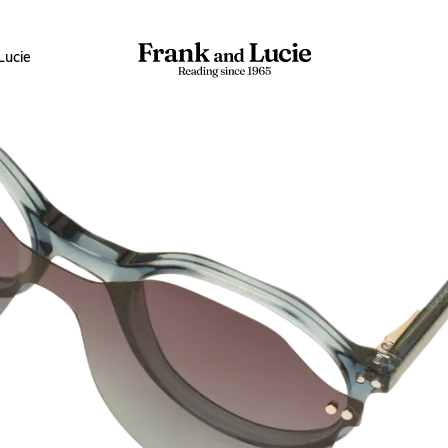
Lucie