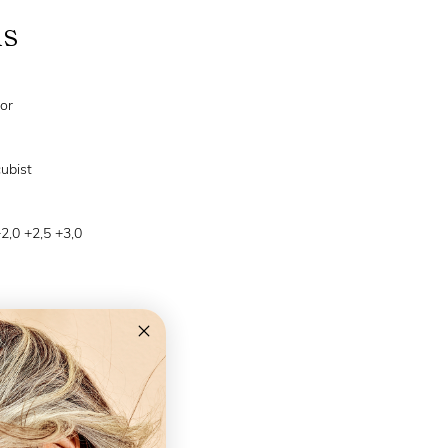
ns
or
cubist
+2,0 +2,5 +3,0