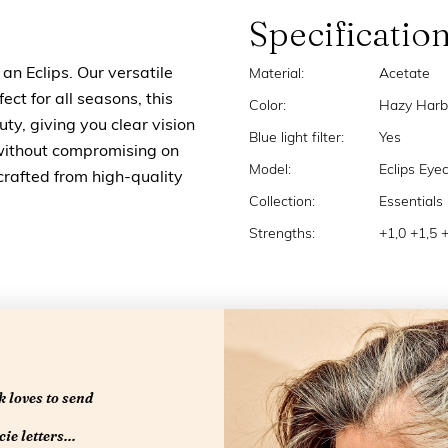
Specificatio
an Eclips. Our versatile
Material:
Acetate
ect for all seasons, this
Color:
Hazy Harb
ty, giving you clear vision
Blue light filter:
Yes
without compromising on
Model:
Eclips Eye
crafted from high-quality
Collection:
Essentials
Strengths:
+1,0 +1,5 
 loves to send
ie letters...