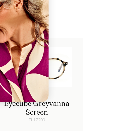
ch
Eyecube Greyvanna
Screen
FL17200