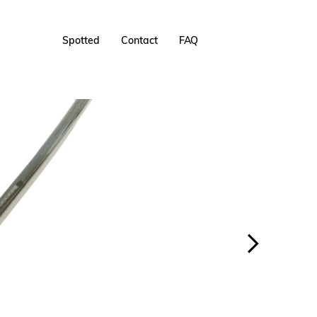
Spotted
Contact
FAQ