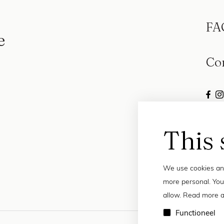
FA
e
Co
This 
We use cookies and
more personal. You
allow. Read more a
Functioneel