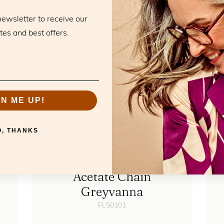
RELATED PRODUCTS
he perfect mat
newsletter to receive our
tes and best offers.
GN ME UP!
O, THANKS
Acetate Chain
Greyvanna
FL50101