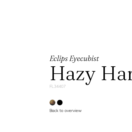
Eclips Eyecubist
Hazy Ha
FL34407
Back to overview