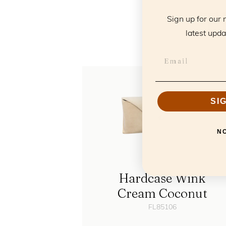
T
Sign up for our 
latest upda
SI
N
Hardcase Wink
Cream Coconut
FL85106