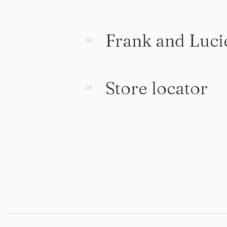
Frank and Luci
Store locator