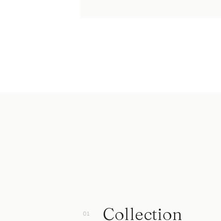
Collection