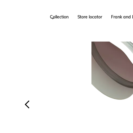
Collection
Store locator
Frank and 