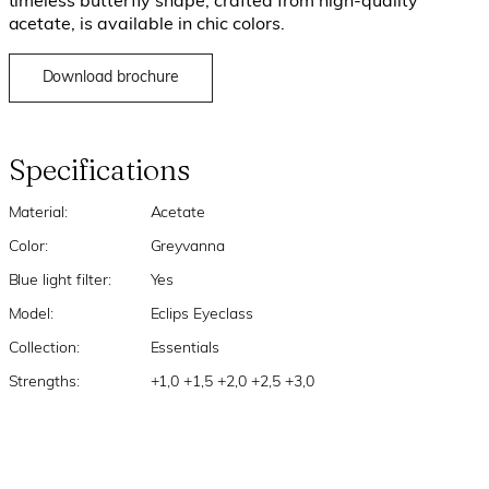
timeless butterfly shape, crafted from high-quality
acetate, is available in chic colors.
Download brochure
Specifications
Material:
Acetate
Color:
Greyvanna
Blue light filter:
Yes
Model:
Eclips Eyeclass
Collection:
Essentials
Strengths:
+1,0 +1,5 +2,0 +2,5 +3,0