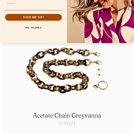
FL85106
SIGN ME UP!
NO, THANKS
Acetate Chain Greyvanna
FL50101