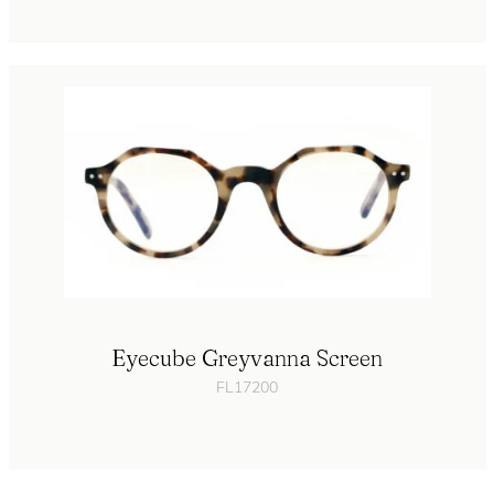
Eyecube Greyvanna Screen
FL17200