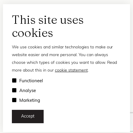
This site uses
cookies
We use cookies and similar technologies to make our
website easier and more personal. You can always
choose which types of cookies you want to allow. Read
more about this in our
cookie statement
.
Privacy statement
Functioneel
Terms and conditions
Analyse
© 2026 Frank and Lucie
Marketing
Accept