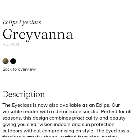
Eclips Eyeclass
Greyvanna
FL34404
Back to overview
Description
The Eyeclass is now also available as an Eclips. Our
versatile reader with a detachable sunclip. Perfect for all
seasons, this design combines practicality and beauty,
giving you clear vision indoors and sun protection
outdoors without compromising on style.
The Eyeclass’s