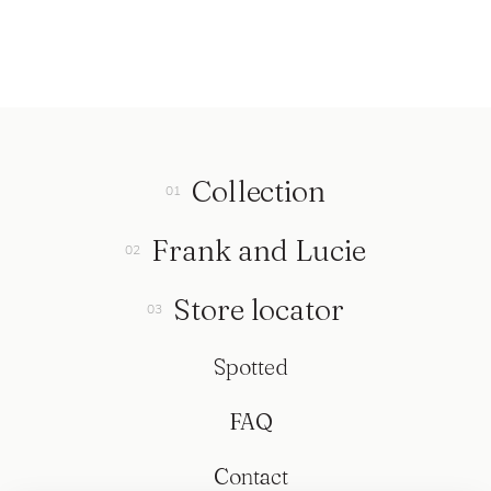
Collection
Frank and Lucie
Store locator
Spotted
FAQ
Contact