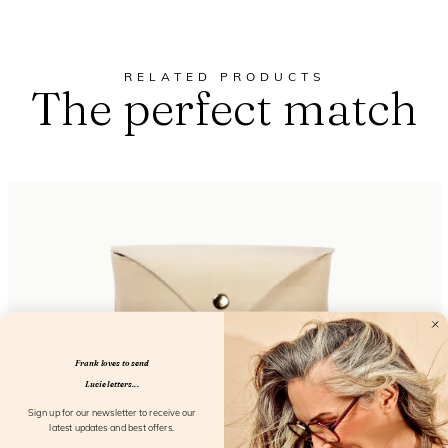
RELATED PRODUCTS
The perfect match
Frank loves to send
Lucie letters...
Sign up for our newsletter to receive our
latest updates and best offers.
Hardcase Wink Cream Coconut